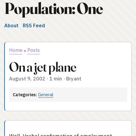
Population: One
About
RSS Feed
Home
Posts
»
On a jet plane
August 9, 2002
·
1 min
·
Bryant
Categories:
General