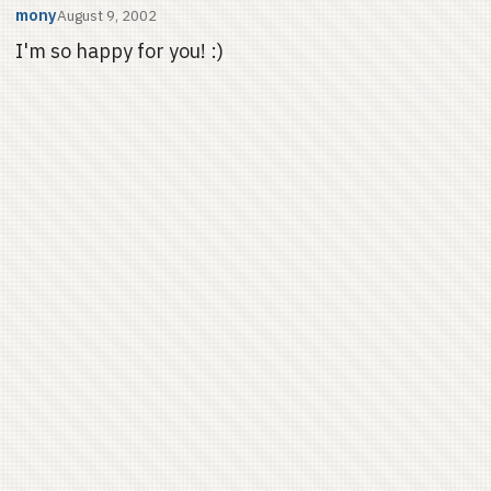
mony
August 9, 2002
I'm so happy for you! :)