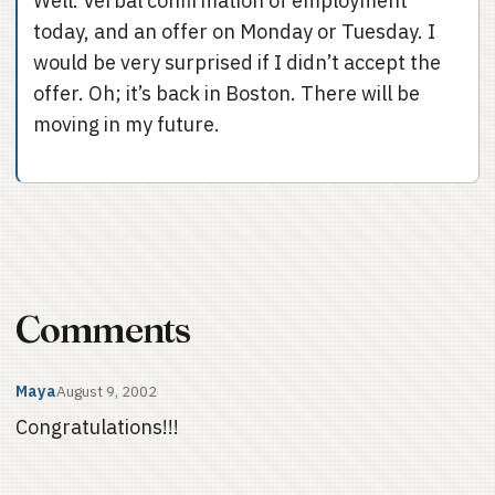
Well. Verbal confirmation of employment
today, and an offer on Monday or Tuesday. I
would be very surprised if I didn’t accept the
offer. Oh; it’s back in Boston. There will be
moving in my future.
Comments
Maya
August 9, 2002
Congratulations!!!