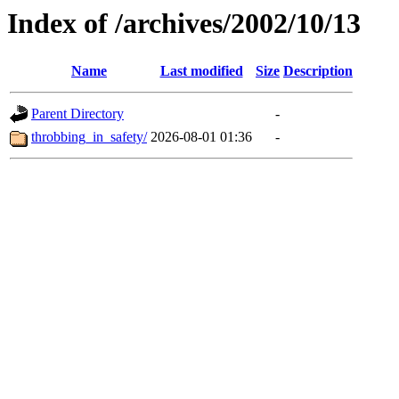
Index of /archives/2002/10/13
Name
Last modified
Size
Description
Parent Directory
-
throbbing_in_safety/
2026-08-01 01:36
-