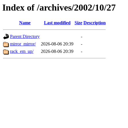
Index of /archives/2002/10/27
Name
Last modified
Size
Description
Parent Directory
-
mirror_mirror/
2026-08-06 20:39
-
rack_em_up/
2026-08-06 20:39
-