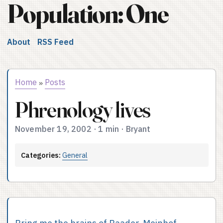
Population: One
About
RSS Feed
Home
Posts
»
Phrenology lives
November 19, 2002
·
1 min
·
Bryant
Categories:
General