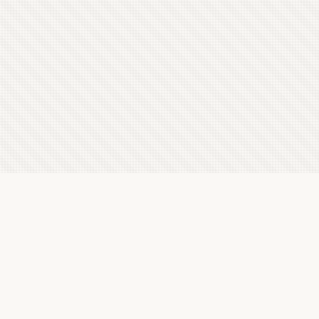
Latest Letterboxd Reviews