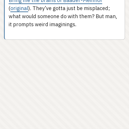
Bring me the brains of Baader-Meinhof
(
original
). They’ve gotta just be misplaced;
what would someone do with them? But man,
it prompts weird imaginings.