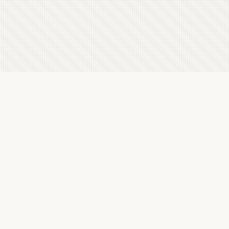
Latest Letterboxd Reviews
The Tale of Zatoichi Continues, 1962 - ★★★½
Sun, 9 Aug 2026
In the Darkness of Time, 2002 - ★★★½