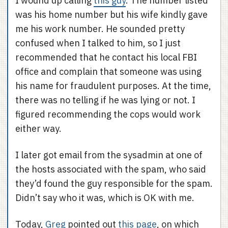
I wound up calling
this guy
. The number listed
was his home number but his wife kindly gave
me his work number. He sounded pretty
confused when I talked to him, so I just
recommended that he contact his local FBI
office and complain that someone was using
his name for fraudulent purposes. At the time,
there was no telling if he was lying or not. I
figured recommending the cops would work
either way.
I later got email from the sysadmin at one of
the hosts associated with the spam, who said
they’d found the guy responsible for the spam.
Didn’t say who it was, which is OK with me.
Today,
Greg
pointed out
this page
, on which