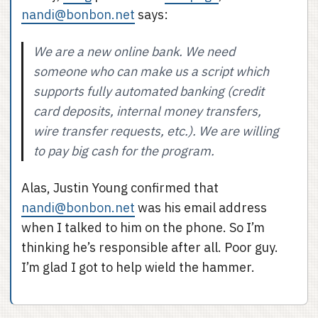
nandi@bonbon.net
says:
We are a new online bank. We need
someone who can make us a script which
supports fully automated banking (credit
card deposits, internal money transfers,
wire transfer requests, etc.). We are willing
to pay big cash for the program.
Alas, Justin Young confirmed that
nandi@bonbon.net
was his email address
when I talked to him on the phone. So I’m
thinking he’s responsible after all. Poor guy.
I’m glad I got to help wield the hammer.