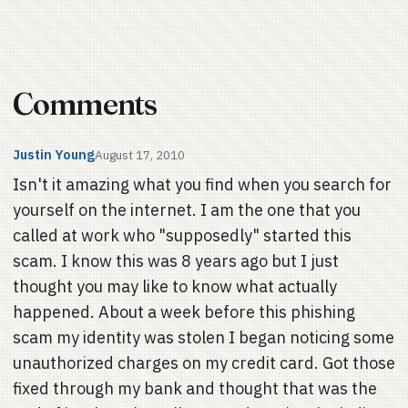
Comments
Justin Young
August 17, 2010
Isn't it amazing what you find when you search for
yourself on the internet. I am the one that you
called at work who "supposedly" started this
scam. I know this was 8 years ago but I just
thought you may like to know what actually
happened. About a week before this phishing
scam my identity was stolen I began noticing some
unauthorized charges on my credit card. Got those
fixed through my bank and thought that was the