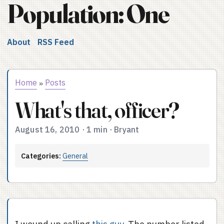
Population: One
About
RSS Feed
Home
Posts
»
What's that, officer?
August 16, 2010
·
1 min
·
Bryant
Categories:
General