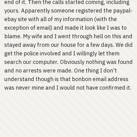
end of it. Then the calls started coming, including
yours. Apparently someone registered the paypal-
ebay site with all of my information (with the
exception of email) and made it look like I was to
blame. My wife and I went through hell on this and
stayed away from our house for a few days. We did
get the police involved and I willingly let them
search our computer. Obviously nothing was found
and no arrests were made. One thing I don't
understand though is that bonbon email address
was never mine and I would not have confirmed it.