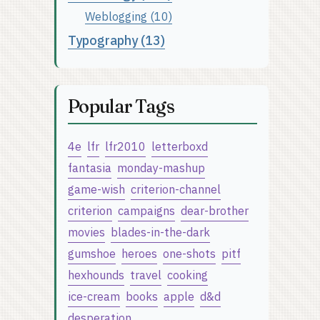
Weblogging (10)
Typography (13)
Popular Tags
4e
lfr
lfr2010
letterboxd
fantasia
monday-mashup
game-wish
criterion-channel
criterion
campaigns
dear-brother
movies
blades-in-the-dark
gumshoe
heroes
one-shots
pitf
hexhounds
travel
cooking
ice-cream
books
apple
d&d
desperation