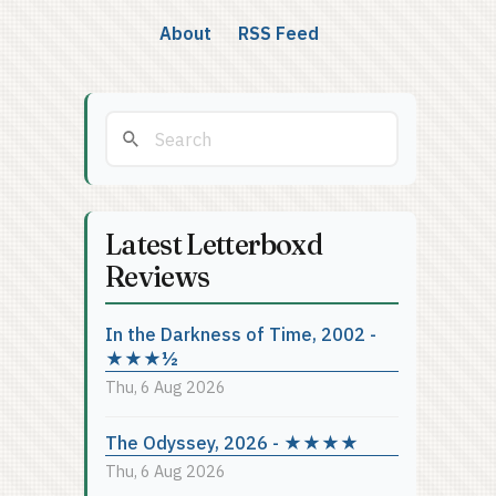
About
RSS Feed
Latest Letterboxd
Reviews
In the Darkness of Time, 2002 -
★★★½
Thu, 6 Aug 2026
The Odyssey, 2026 - ★★★★
Thu, 6 Aug 2026