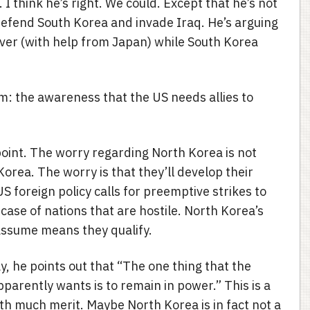
I think he’s right. We could. Except that he’s not
defend South Korea and invade Iraq. He’s arguing
over (with help from Japan) while South Korea
ism: the awareness that the US needs allies to
 point. The worry regarding North Korea is not
 Korea. The worry is that they’ll develop their
 foreign policy calls for preemptive strikes to
e case of nations that are hostile. North Korea’s
I assume means they qualify.
ay, he points out that “The one thing that the
parently wants is to remain in power.” This is a
h much merit. Maybe North Korea is in fact not a