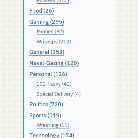
Reviews (377)
Food (26)
Gaming (295)
Memes (97)
Writeups (212)
General (253)
Navel-Gazing (120)
Personal (126)
101 Tasks (41)
Special Delivery (4)
Politics (720)
Sports (119)
Wrestling (11)
Technology (174)