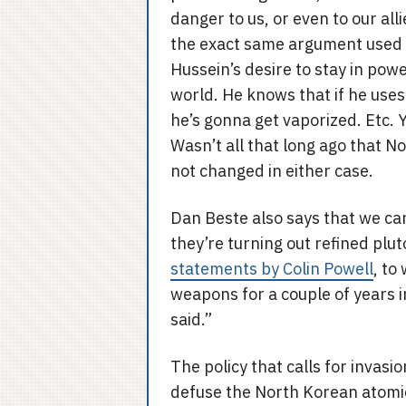
danger to us, or even to our alli
the exact same argument used b
Hussein’s desire to stay in powe
world. He knows that if he use
he’s gonna get vaporized. Etc. 
Wasn’t all that long ago that N
not changed in either case.
Dan Beste also says that we c
they’re turning out refined plu
statements by Colin Powell
, to
weapons for a couple of years i
said.”
The policy that calls for invasio
defuse the North Korean atomic 