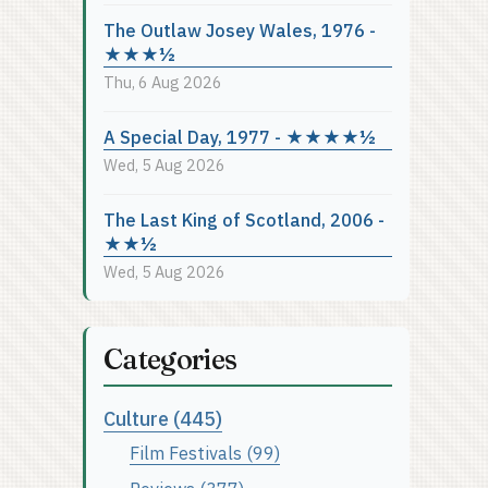
The Outlaw Josey Wales, 1976 -
★★★½
Thu, 6 Aug 2026
A Special Day, 1977 - ★★★★½
Wed, 5 Aug 2026
The Last King of Scotland, 2006 -
★★½
Wed, 5 Aug 2026
Categories
Culture (445)
Film Festivals (99)