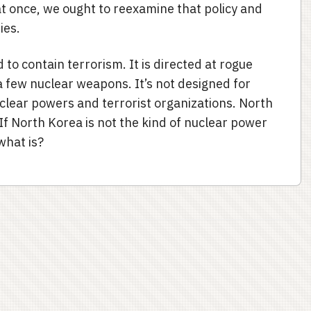
at once, we ought to reexamine that policy and
ties.
d to contain terrorism. It is directed at rogue
 few nuclear weapons. It’s not designed for
uclear powers and terrorist organizations. North
. If North Korea is not the kind of nuclear power
what is?