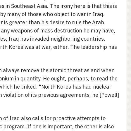
es in Southeast Asia. The irony here is that this is
y many of those who object to war in Iraq.
r is greater than his desire to rule the Arab
s any weapons of mass destruction he may have,
Yes, Iraq has invaded neighboring countries.
orth Korea was at war, either. The leadership has
an always remove the atomic threat as and when
tonium in quantity. He ought, perhaps, to read the
 which he linked: “North Korea has had nuclear
n violation of its previous agreements, he [Powell]
n of Iraq also calls for proactive attempts to
program. If one is important, the other is also