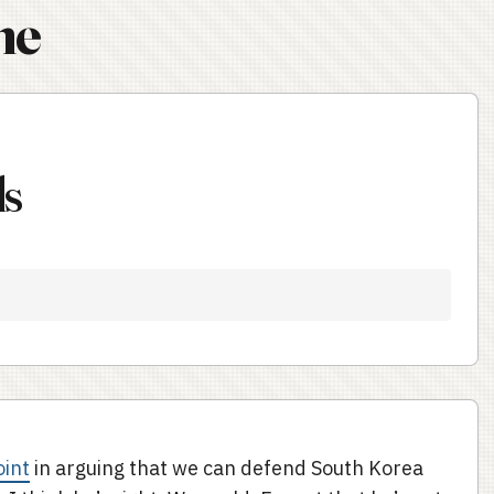
ne
ds
oint
in arguing that we can defend South Korea