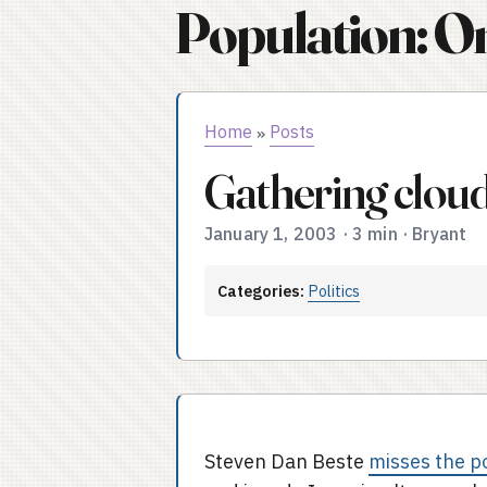
Population: O
Home
Posts
»
Gathering clou
January 1, 2003
·
3 min
·
Bryant
Categories:
Politics
Steven Dan Beste
misses the p