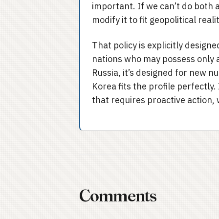
important. If we can’t do both 
modify it to fit geopolitical reali
That policy is explicitly designe
nations who may possess only a
Russia, it’s designed for new n
Korea fits the profile perfectly
that requires proactive action, 
Comments