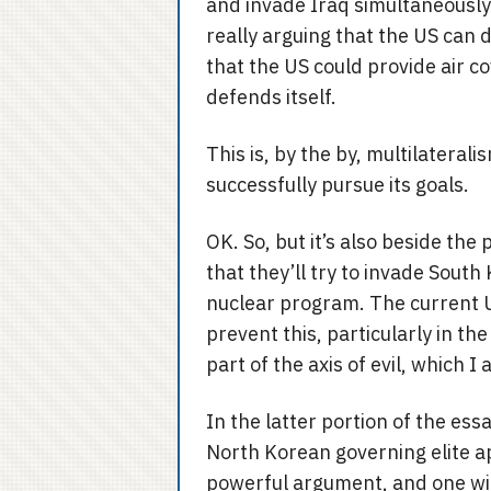
and invade Iraq simultaneously. 
really arguing that the US can 
that the US could provide air c
defends itself.
This is, by the by, multilateral
successfully pursue its goals.
OK. So, but it’s also beside the
that they’ll try to invade South
nuclear program. The current US
prevent this, particularly in th
part of the axis of evil, which 
In the latter portion of the ess
North Korean governing elite ap
powerful argument, and one wit