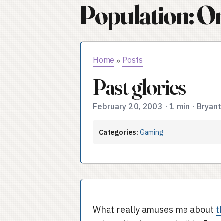
Population: O
Home
Posts
»
Past glories
February 20, 2003
·
1 min
·
Bryan
Categories:
Gaming
What really amuses me about
t