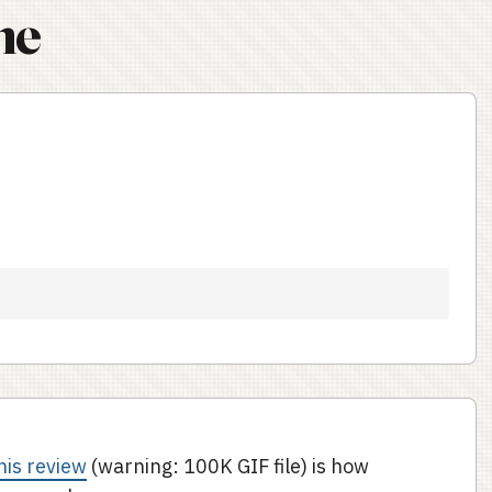
ne
t
his review
(warning: 100K GIF file) is how