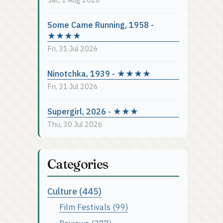
Some Came Running, 1958 -
★★★★
Fri, 31 Jul 2026
Ninotchka, 1939 - ★★★★
Fri, 31 Jul 2026
Supergirl, 2026 - ★★★
Thu, 30 Jul 2026
Categories
Culture (445)
Film Festivals (99)