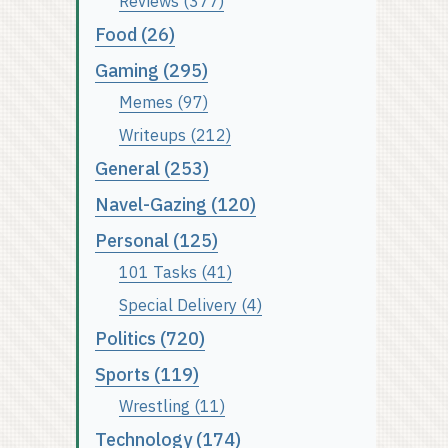
Reviews (377)
Food (26)
Gaming (295)
Memes (97)
Writeups (212)
General (253)
Navel-Gazing (120)
Personal (125)
101 Tasks (41)
Special Delivery (4)
Politics (720)
Sports (119)
Wrestling (11)
Technology (174)