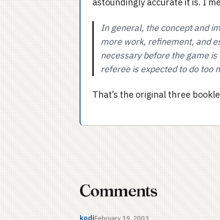
astoundingly accurate it is. I m
In general, the concept and i
more work, refinement, and esp
necessary before the game is 
referee is expected to do too m
That’s the original three booklet
Comments
kodi
February 19, 2003