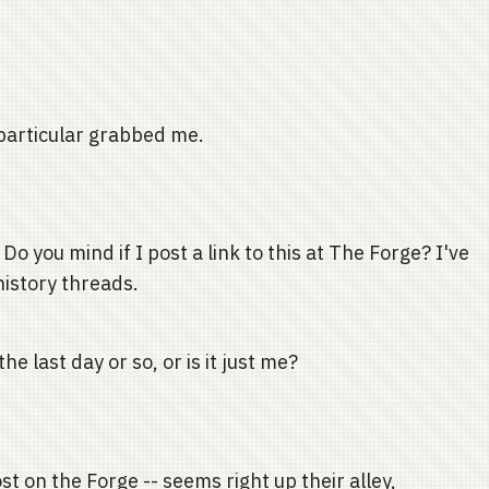
particular grabbed me.
o you mind if I post a link to this at The Forge? I've
history threads.
e last day or so, or is it just me?
t on the Forge -- seems right up their alley,