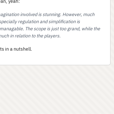
ean, yeah:
magination involved is stunning. However, much
ecially regulation and simplification is
managable. The scope is just too grand, while the
uch in relation to the players.
s in a nutshell.