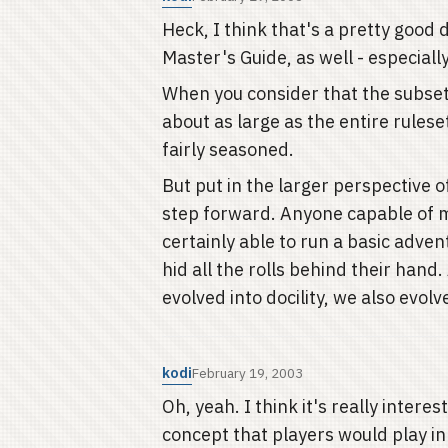
Heck, I think that's a pretty goo
Master's Guide, as well - especially
When you consider that the subset
about as large as the entire rulese
fairly seasoned.
But put in the larger perspective 
step forward. Anyone capable of 
certainly able to run a basic adven
hid all the rolls behind their hand
evolved into docility, we also evo
kodi
February 19, 2003
Oh, yeah. I think it's really intere
concept that players would play i