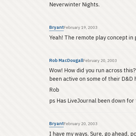
Neverwinter Nights.
Bryant
February 19, 2003
Yeah! The remote play concept in 
Rob MacDougall
February 20, 2003
Wow! How did you run across this? D
been active on some of their D&D 
Rob
ps Has LiveJournal been down for th
Bryant
February 20, 2003
I have my ways. Sure, go ahead, pos