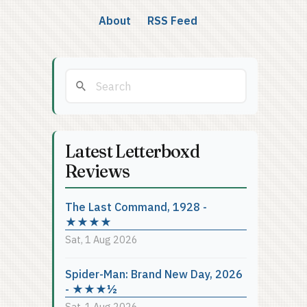
About
RSS Feed
Latest Letterboxd
Reviews
The Last Command, 1928 -
★★★★
Sat, 1 Aug 2026
Spider-Man: Brand New Day, 2026
- ★★★½
Sat, 1 Aug 2026