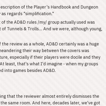
d description of the Player's Handbook and Dungeon
 as regards "simplification."
 of the AD&D rules /my/ group actually used was
t of Tunnels & Trolls... And we were, although young,
of the review as a whole, AD&D certainly was a huge
meandering their way between the covers was
ture, especially if their players were docile and they
. At least, that's what I'd imagine - when my groups
lved into games besides AD&D.
sting that the reviewer almost entirely dismisses the
n the same room. And here, decades later, we've got