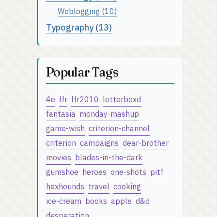
Weblogging (10)
Typography (13)
Popular Tags
4e
lfr
lfr2010
letterboxd
fantasia
monday-mashup
game-wish
criterion-channel
criterion
campaigns
dear-brother
movies
blades-in-the-dark
gumshoe
heroes
one-shots
pitf
hexhounds
travel
cooking
ice-cream
books
apple
d&d
desperation