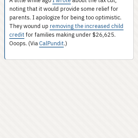
A little while ago
I wrote
about the tax cut,
noting that it would provide some relief for
parents. I apologize for being too optimistic.
They wound up
removing the increased child
credit
for families making under $26,625.
Ooops. (Via
CalPundit
.)