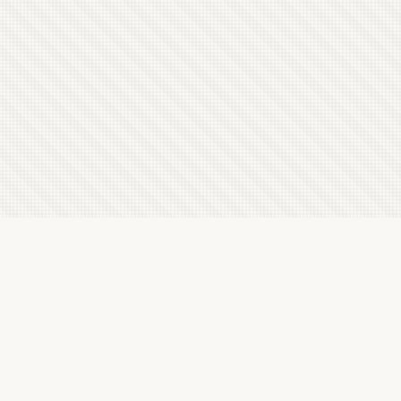
Latest Letterboxd Reviews