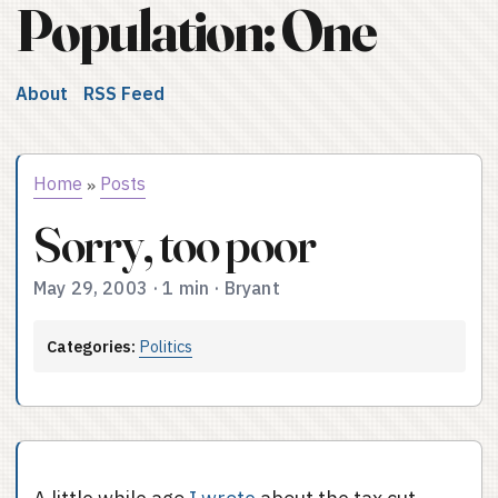
Population: One
About
RSS Feed
Home
Posts
»
Sorry, too poor
May 29, 2003
·
1 min
·
Bryant
Categories:
Politics