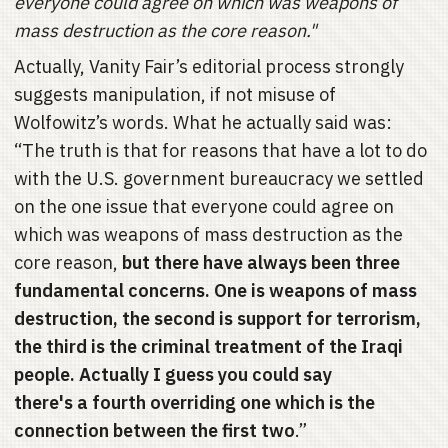
everyone could agree on which was weapons of
mass destruction as the core reason."
Actually, Vanity Fair’s editorial process strongly
suggests manipulation, if not misuse of
Wolfowitz’s words. What he actually said was:
“The truth is that for reasons that have a lot to do
with the U.S. government bureaucracy we settled
on the one issue that everyone could agree on
which was weapons of mass destruction as the
core reason,
but there have always been three
fundamental concerns. One is weapons of mass
destruction, the second is support for terrorism,
the third is the criminal treatment of the Iraqi
people. Actually I guess you could say
there's a fourth overriding one which is the
connection between the first two
.”