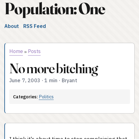
Population: One
About
RSS Feed
Home
Posts
»
No more bitching
June 7, 2003
·
1 min
·
Bryant
Categories:
Politics