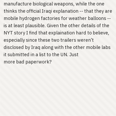
manufacture biological weapons, while the one
thinks the official Iraqi explanation -- that they are
mobile hydrogen factories for weather balloons --
is at least plausible. Given the other details of the
NYT story I find that explaination hard to believe,
especially since these two trailers weren’t
disclosed by Iraq along with the other mobile labs
it submitted in a list to the UN. Just
more bad paperwork?