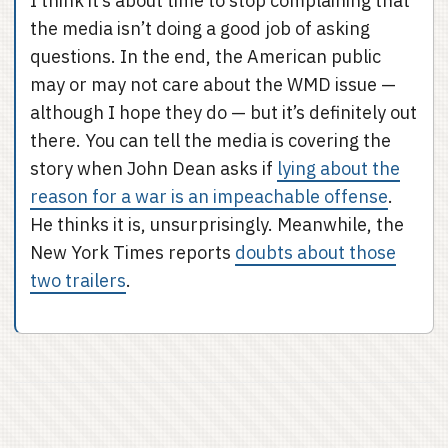
I think it’s about time to stop complaining that
the media isn’t doing a good job of asking
questions. In the end, the American public
may or may not care about the WMD issue —
although I hope they do — but it’s definitely out
there. You can tell the media is covering the
story when John Dean asks if
lying about the
reason for a war is an impeachable offense
.
He thinks it is, unsurprisingly. Meanwhile, the
New York Times reports
doubts about those
two trailers
.