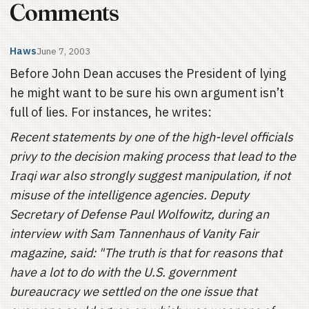
Comments
Haws
June 7, 2003
Before John Dean accuses the President of lying
he might want to be sure his own argument isn’t
full of lies. For instances, he writes:
Recent statements by one of the high-level officials
privy to the decision making process that lead to the
Iraqi war also strongly suggest manipulation, if not
misuse of the intelligence agencies. Deputy
Secretary of Defense Paul Wolfowitz, during an
interview with Sam Tannenhaus of Vanity Fair
magazine, said: "The truth is that for reasons that
have a lot to do with the U.S. government
bureaucracy we settled on the one issue that