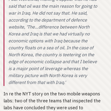
said that oil was the main reason for going to
war in Iraq. He did not say that. He said,
according to the department of defence
website, 'The...difference between North
Korea and Iraq is that we had virtually no
economic options with Iraq because the
country floats on a sea of oil. In the case of
North Korea, the country is teetering on the
edge of economic collapse and that I believe
is a major point of leverage whereas the
military picture with North Korea is very
different from that with Iraq.'
In re the NYT story on the two mobile weapons
labs: two of the three teams that inspected the
labs have concluded they were used to