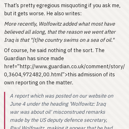
That’s pretty egregious misquoting if you ask me,
but it gets worse. He also writes:
More recently, Wolfowitz added what most have
believed all along, that the reason we went after
Iraq is that "[t]he country swims on a sea of oil."
Of course, he said nothing of the sort. The
Guardian has since made
href=”http://www.guardian.co.uk/comment/story/
0,3604,972482,00.html”>this admission of its
own reporting on the matter.
A report which was posted on our website on
June 4 under the heading 'Wolfowitz: Iraq
war was about oil' misconstrued remarks
made by the US deputy defence secretary,
Paul Wolfowitz, making it appear that he had