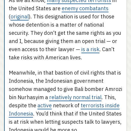
As we all know,
many suspected terrorists
in
the United States are
enemy combatants
(
original
). This designation is used for those
whose detention is a matter of national
security. They don’t get the same rights as you
and I, because giving them an open trial — or
even access to their lawyer —
is a risk
. Can’t
take risks with American lives.
Meanwhile, in that bastion of civil rights that is
Indonesia, the Indonesian government
somehow managed to give Bali bomber Amrozi
bin Nurhasyim a
relatively normal trial
. This,
despite the
active
network of
terrorists inside
Indonesia
. You’d think that if the United States
is at risk when letting suspects talk to lawyers,
Indonesia would be more so.