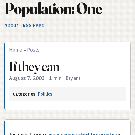
Population: One
About
RSS Feed
Home
Posts
»
If they can
August 7, 2003
·
1 min
·
Bryant
Categories:
Politics