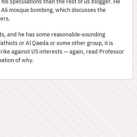
is speculations than the rest of us blogger. He
Ali mosque bombing, which discusses the
ers.
ists, and he has some reasonable-sounding
athists or Al Qaeda or some other group, it is
rike against US interests — again, read Professor
nation of why.