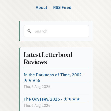
About
RSS Feed
Latest Letterboxd
Reviews
In the Darkness of Time, 2002 -
★★★½
Thu, 6 Aug 2026
The Odyssey, 2026 - ★★★★
Thu, 6 Aug 2026