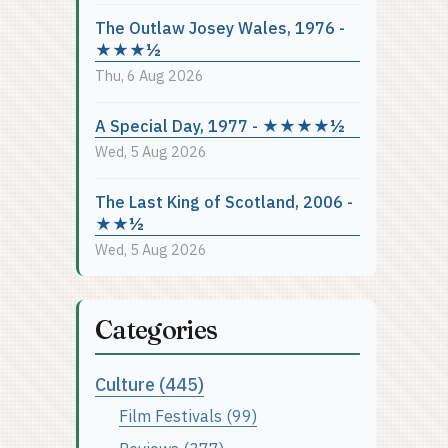
The Outlaw Josey Wales, 1976 -
★★★½
Thu, 6 Aug 2026
A Special Day, 1977 - ★★★★½
Wed, 5 Aug 2026
The Last King of Scotland, 2006 -
★★½
Wed, 5 Aug 2026
Categories
Culture (445)
Film Festivals (99)