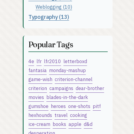
Weblogging (10)
Typography (13)
Popular Tags
4e
lfr
lfr2010
letterboxd
fantasia
monday-mashup
game-wish
criterion-channel
criterion
campaigns
dear-brother
movies
blades-in-the-dark
gumshoe
heroes
one-shots
pitf
hexhounds
travel
cooking
ice-cream
books
apple
d&d
desperation