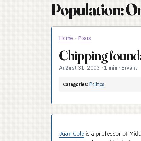
Population: O
Home
Posts
»
Chipping found
August 31, 2003
·
1 min
·
Bryant
Categories:
Politics
Juan Cole
is a professor of Midd