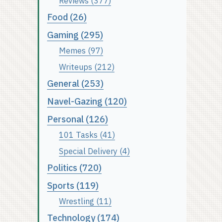
Reviews (377)
Food (26)
Gaming (295)
Memes (97)
Writeups (212)
General (253)
Navel-Gazing (120)
Personal (126)
101 Tasks (41)
Special Delivery (4)
Politics (720)
Sports (119)
Wrestling (11)
Technology (174)