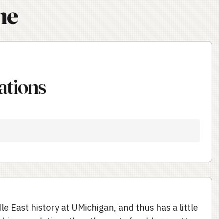
ne
ations
le East history at UMichigan, and thus has a little