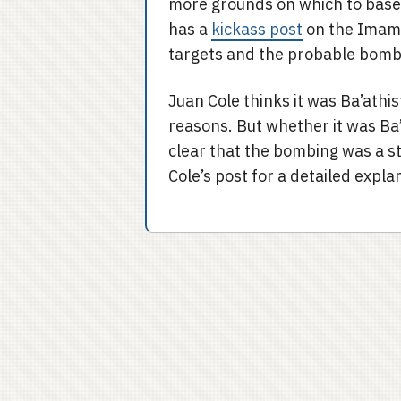
more grounds on which to base h
has a
kickass post
on the Imam 
targets and the probable bomb
Juan Cole thinks it was Ba’ath
reasons. But whether it was Ba’
clear that the bombing was a st
Cole’s post for a detailed expla