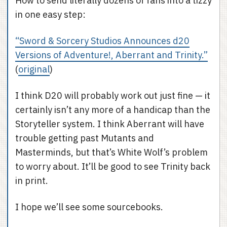
How to send literally dozens of fans into a tizzy
in one easy step:
“Sword & Sorcery Studios Announces d20
Versions of Adventure!, Aberrant and Trinity.”
(
original
)
I think D20 will probably work out just fine — it
certainly isn’t any more of a handicap than the
Storyteller system. I think Aberrant will have
trouble getting past Mutants and
Masterminds, but that’s White Wolf’s problem
to worry about. It’ll be good to see Trinity back
in print.
I hope we’ll see some sourcebooks.