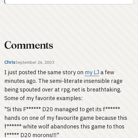
Comments
Chris
September 26, 2003
I just posted the same story on
my LJ
a few
minutes ago. The semi-literate insensible rage
being spouted over at rpg.net is breathtaking.
Some of my favorite examples:
"Si this F****** D20 managed to get its f******
hands on one of my favourite game because this
f****** white wolf abandones this game to thos
f***** D20 morons!!!"