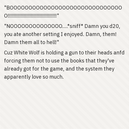
"BOOOOOOOOOOOOOOOOOOOOOOOOOOOOOO
O!!!!!!!!!!!!!!!!!!!!!!!!!!!!!!!!!!"
"NOOOOOOOOOOOOOO....*sniff* Damn you d20,
you ate another setting I enjoyed. Damn, them!
Damn them all to hell!"
Cuz White Wolf is holding a gun to their heads anfd
forcing them not to use the books that they've
already got for the game, and the system they
apparently love so much.