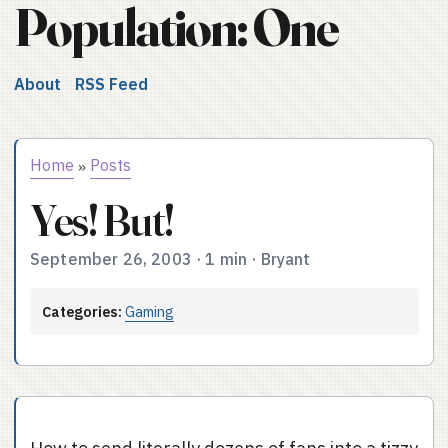
Population: One
About
RSS Feed
Home
Posts
»
Yes! But!
September 26, 2003
·
1 min
·
Bryant
Categories:
Gaming