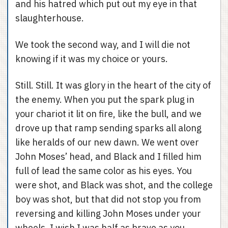
and his hatred which put out my eye in that
slaughterhouse.
We took the second way, and I will die not
knowing if it was my choice or yours.
Still. Still. It was glory in the heart of the city of
the enemy. When you put the spark plug in
your chariot it lit on fire, like the bull, and we
drove up that ramp sending sparks all along
like heralds of our new dawn. We went over
John Moses’ head, and Black and I filled him
full of lead the same color as his eyes. You
were shot, and Black was shot, and the college
boy was shot, but that did not stop you from
reversing and killing John Moses under your
wheels. I wish I was half as brave as you,