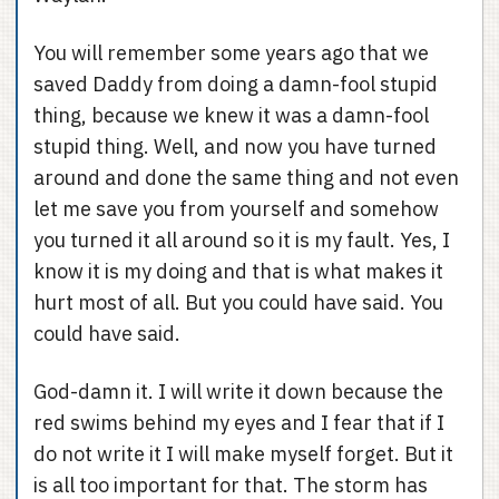
You will remember some years ago that we
saved Daddy from doing a damn-fool stupid
thing, because we knew it was a damn-fool
stupid thing. Well, and now you have turned
around and done the same thing and not even
let me save you from yourself and somehow
you turned it all around so it is my fault. Yes, I
know it is my doing and that is what makes it
hurt most of all. But you could have said. You
could have said.
God-damn it. I will write it down because the
red swims behind my eyes and I fear that if I
do not write it I will make myself forget. But it
is all too important for that. The storm has