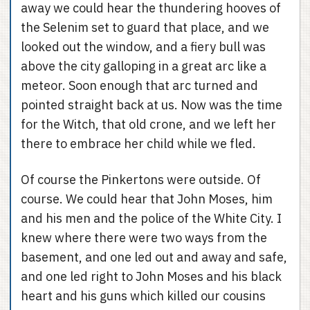
away we could hear the thundering hooves of
the Selenim set to guard that place, and we
looked out the window, and a fiery bull was
above the city galloping in a great arc like a
meteor. Soon enough that arc turned and
pointed straight back at us. Now was the time
for the Witch, that old crone, and we left her
there to embrace her child while we fled.
Of course the Pinkertons were outside. Of
course. We could hear that John Moses, him
and his men and the police of the White City. I
knew where there were two ways from the
basement, and one led out and away and safe,
and one led right to John Moses and his black
heart and his guns which killed our cousins