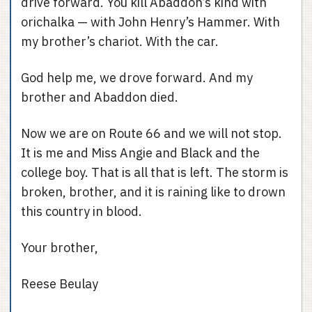
drive forward. You kill Abaddon’s kind with
orichalka — with John Henry’s Hammer. With
my brother’s chariot. With the car.
God help me, we drove forward. And my
brother and Abaddon died.
Now we are on Route 66 and we will not stop.
It is me and Miss Angie and Black and the
college boy. That is all that is left. The storm is
broken, brother, and it is raining like to drown
this country in blood.
Your brother,
Reese Beulay