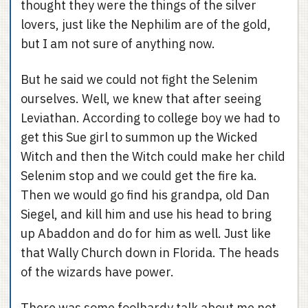
thought they were the things of the silver
lovers, just like the Nephilim are of the gold,
but I am not sure of anything now.
But he said we could not fight the Selenim
ourselves. Well, we knew that after seeing
Leviathan. According to college boy we had to
get this Sue girl to summon up the Wicked
Witch and then the Witch could make her child
Selenim stop and we could get the fire ka.
Then we would go find his grandpa, old Dan
Siegel, and kill him and use his head to bring
up Abaddon and do for him as well. Just like
that Wally Church down in Florida. The heads
of the wizards have power.
There was some foolhardy talk about me not