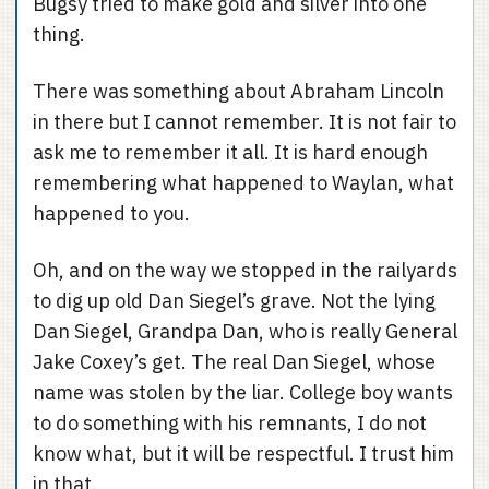
Bugsy tried to make gold and silver into one
thing.
There was something about Abraham Lincoln
in there but I cannot remember. It is not fair to
ask me to remember it all. It is hard enough
remembering what happened to Waylan, what
happened to you.
Oh, and on the way we stopped in the railyards
to dig up old Dan Siegel’s grave. Not the lying
Dan Siegel, Grandpa Dan, who is really General
Jake Coxey’s get. The real Dan Siegel, whose
name was stolen by the liar. College boy wants
to do something with his remnants, I do not
know what, but it will be respectful. I trust him
in that.