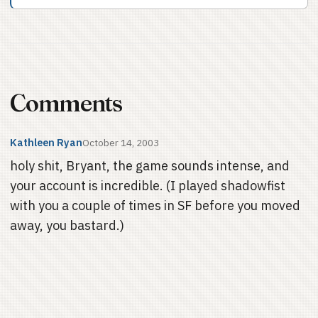
Comments
Kathleen Ryan
October 14, 2003
holy shit, Bryant, the game sounds intense, and
your account is incredible. (I played shadowfist
with you a couple of times in SF before you moved
away, you bastard.)