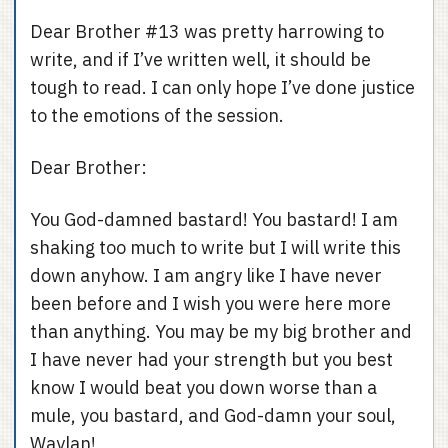
Dear Brother #13 was pretty harrowing to
write, and if I’ve written well, it should be
tough to read. I can only hope I’ve done justice
to the emotions of the session.
Dear Brother:
You God-damned bastard! You bastard! I am
shaking too much to write but I will write this
down anyhow. I am angry like I have never
been before and I wish you were here more
than anything. You may be my big brother and
I have never had your strength but you best
know I would beat you down worse than a
mule, you bastard, and God-damn your soul,
Waylan!