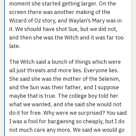
moment she started getting larger. On the
screen there was another making of the
Wizard of Oz story, and Waylan’s Mary was in
it. We should have shot Sue, but we did not,
and then she was the Witch and it was far too
late.
The Witch said a bunch of things which were
all just threats and more lies. Everyone lies.
She said she was the mother of the Selenim,
and the Sun was their father, and I suppose
maybe that is true. The college boy told her
what we wanted, and she said she would not
do it for free. Why were we surprised? You said
I was a fool for bargaining so cheaply, but I do
not much care any more. We said we would go