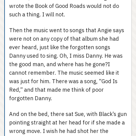
wrote the Book of Good Roads would not do
such a thing. I will not.
Then the music went to songs that Angie says
were not on any copy of that album she had
ever heard, just like the forgotten songs
Danny used to sing. Oh, I miss Danny. He was
the good man, and where has he gone?I
cannot remember. The music seemed like it
was just for him. There was a song, “God Is
Red,” and that made me think of poor
forgotten Danny.
And on the bed, there sat Sue, with Black’s gun
pointing straight at her head for if she made a
wrong move. I wish he had shot her the