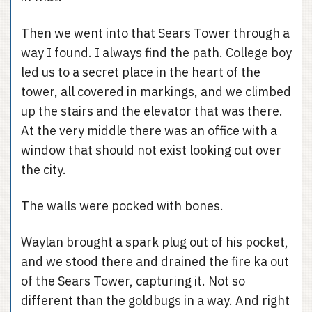
Then we went into that Sears Tower through a
way I found. I always find the path. College boy
led us to a secret place in the heart of the
tower, all covered in markings, and we climbed
up the stairs and the elevator that was there.
At the very middle there was an office with a
window that should not exist looking out over
the city.
The walls were pocked with bones.
Waylan brought a spark plug out of his pocket,
and we stood there and drained the fire ka out
of the Sears Tower, capturing it. Not so
different than the goldbugs in a way. And right