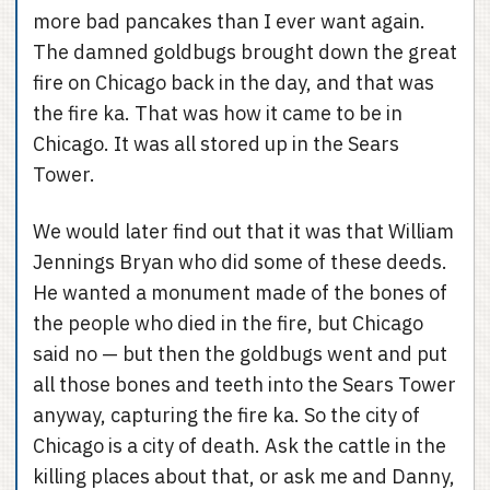
more bad pancakes than I ever want again.
The damned goldbugs brought down the great
fire on Chicago back in the day, and that was
the fire ka. That was how it came to be in
Chicago. It was all stored up in the Sears
Tower.
We would later find out that it was that William
Jennings Bryan who did some of these deeds.
He wanted a monument made of the bones of
the people who died in the fire, but Chicago
said no — but then the goldbugs went and put
all those bones and teeth into the Sears Tower
anyway, capturing the fire ka. So the city of
Chicago is a city of death. Ask the cattle in the
killing places about that, or ask me and Danny,