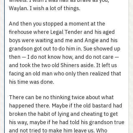
Waylan. I wish a lot of things.
And then you stopped a moment at the
firehouse where Legal Tender and his aged
boys were waiting and me and Angie and his
grandson got out to do him in. Sue showed up
then — I do not know how, and do not care —
and took the two old Shiners aside. It left us
facing an old man who only then realized that
his time was done.
There can be no thinking twice about what
happened there. Maybe if the old bastard had
broken the habit of lying and cheating to get
his way, maybe if he had told his grandson true
and not tried to make him leave us. Who