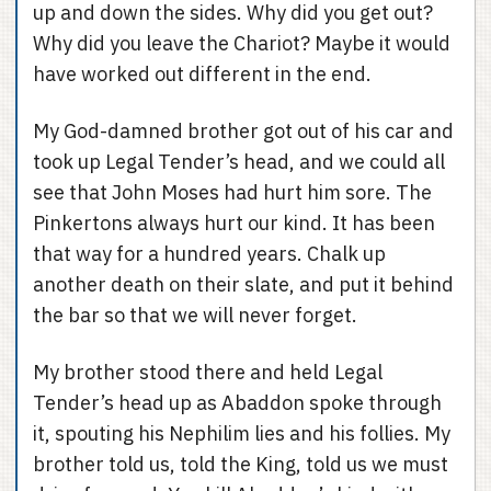
up and down the sides. Why did you get out?
Why did you leave the Chariot? Maybe it would
have worked out different in the end.
My God-damned brother got out of his car and
took up Legal Tender’s head, and we could all
see that John Moses had hurt him sore. The
Pinkertons always hurt our kind. It has been
that way for a hundred years. Chalk up
another death on their slate, and put it behind
the bar so that we will never forget.
My brother stood there and held Legal
Tender’s head up as Abaddon spoke through
it, spouting his Nephilim lies and his follies. My
brother told us, told the King, told us we must