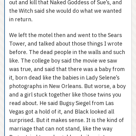
out and kill that Naked Goddess of Sue’s, and
the Witch said she would do what we wanted
in return.
We left the motel then and went to the Sears
Tower, and talked about those things I wrote
before. The dead people in the walls and such
like. The college boy said the movie we saw
was true, and said that there was a baby from
it, born dead like the babies in Lady Selene’s
photographs in New Orleans. But worse, a boy
and a girl stuck together like those twins you
read about. He said Bugsy Siegel from Las
Vegas got a hold of it, and Black looked all
surprised. But it makes sense. It is the kind of
marriage that can not stand, like the way