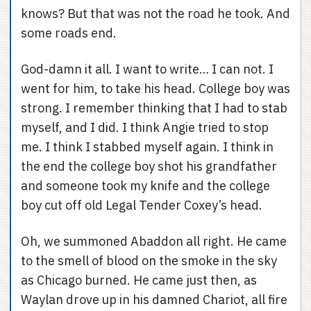
knows? But that was not the road he took. And
some roads end.
God-damn it all. I want to write… I can not. I
went for him, to take his head. College boy was
strong. I remember thinking that I had to stab
myself, and I did. I think Angie tried to stop
me. I think I stabbed myself again. I think in
the end the college boy shot his grandfather
and someone took my knife and the college
boy cut off old Legal Tender Coxey’s head.
Oh, we summoned Abaddon all right. He came
to the smell of blood on the smoke in the sky
as Chicago burned. He came just then, as
Waylan drove up in his damned Chariot, all fire