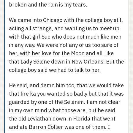
broken and the rain is my tears.
We came into Chicago with the college boy still
acting all strange, and wanting us to meet up
with that girl Sue who does not much like men
in any way. We were not any of us too sure of
her, with her love for the Moon and all, like
that Lady Selene down in New Orleans. But the
college boy said we had to talk to her.
He said, and damn him too, that we would take
that fire ka you wanted so badly but that it was
guarded by one of the Selenim. I am not clear
in my own mind what those are, but he said
the old Leviathan down in Florida that went
and ate Barron Collier was one of them. I