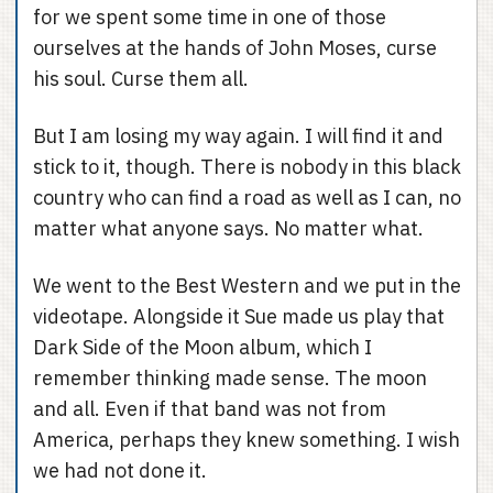
for we spent some time in one of those
ourselves at the hands of John Moses, curse
his soul. Curse them all.
But I am losing my way again. I will find it and
stick to it, though. There is nobody in this black
country who can find a road as well as I can, no
matter what anyone says. No matter what.
We went to the Best Western and we put in the
videotape. Alongside it Sue made us play that
Dark Side of the Moon album, which I
remember thinking made sense. The moon
and all. Even if that band was not from
America, perhaps they knew something. I wish
we had not done it.