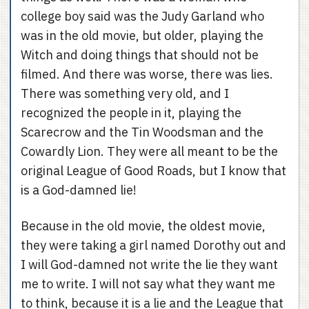
college boy said was the Judy Garland who
was in the old movie, but older, playing the
Witch and doing things that should not be
filmed. And there was worse, there was lies.
There was something very old, and I
recognized the people in it, playing the
Scarecrow and the Tin Woodsman and the
Cowardly Lion. They were all meant to be the
original League of Good Roads, but I know that
is a God-damned lie!
Because in the old movie, the oldest movie,
they were taking a girl named Dorothy out and
I will God-damned not write the lie they want
me to write. I will not say what they want me
to think, because it is a lie and the League that