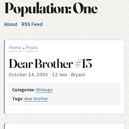
Population: One
About
RSS Feed
Home
Posts
»
Dear Brother #13
October 14, 2003
·
12 min
·
Bryant
Categories:
Writeups
Tags:
dear-brother