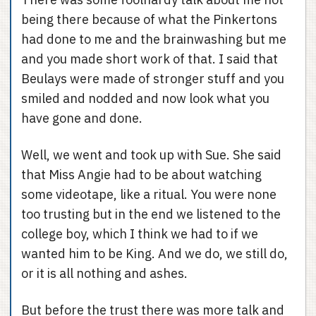
being there because of what the Pinkertons
had done to me and the brainwashing but me
and you made short work of that. I said that
Beulays were made of stronger stuff and you
smiled and nodded and now look what you
have gone and done.
Well, we went and took up with Sue. She said
that Miss Angie had to be about watching
some videotape, like a ritual. You were none
too trusting but in the end we listened to the
college boy, which I think we had to if we
wanted him to be King. And we do, we still do,
or it is all nothing and ashes.
But before the trust there was more talk and