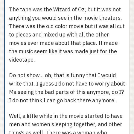
The tape was the Wizard of Oz, but it was not
anything you would see in the movie theaters.
There was the old color movie but it was all cut
to pieces and mixed up with all the other
movies ever made about that place. It made
the music seem like it was made just for the
videotape.
Do not show… oh, that is funny that I would
write that. I guess I do not have to worry about
Ma seeing the bad parts of this anymore, do I?
I do not think I can go back there anymore.
Well, a little while in the movie started to have
men and women sleeping together, and other
things as well. There was a woman who