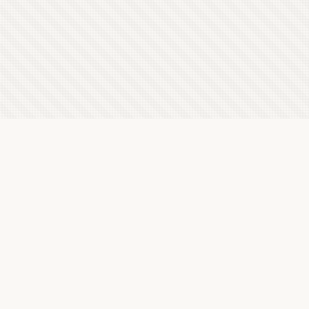
Latest Letterboxd Reviews
The Tale of Zatoichi Continues, 1962 - ★★★½
Sun, 9 Aug 2026