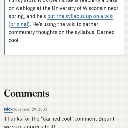
Funky stuff. Nick Olejniczak is teaching a class
on weblogs at the University of Wisconsin next
spring, and he’s
put the syllabus up on a wiki
(
original
). He’s using the wiki to gather
community thoughts on the syllabus. Darned
cool.
Comments
Nick
November 29, 2003
Thanks for the "darned cool" comment Bryant --
we sure appreciate it!