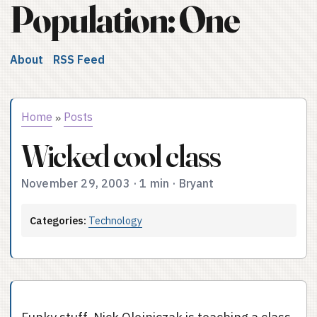
Population: One
About
RSS Feed
Home
Posts
»
Wicked cool class
November 29, 2003
·
1 min
·
Bryant
Categories:
Technology