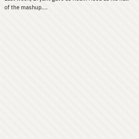
of the mashup....