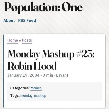
Population: One
About
RSS Feed
Home
Posts
»
Monday Mashup #23:
Robin Hood
January 19, 2004
·
3 min
·
Bryant
Categories:
Memes
Tags:
monday-mashup