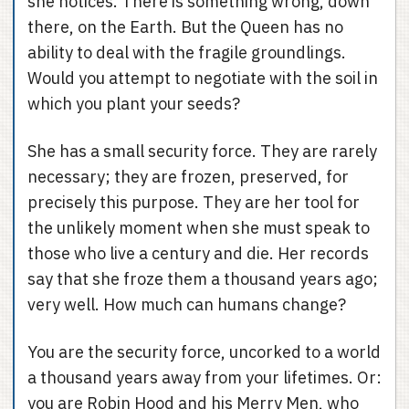
she notices. There is something wrong, down
there, on the Earth. But the Queen has no
ability to deal with the fragile groundlings.
Would you attempt to negotiate with the soil in
which you plant your seeds?
She has a small security force. They are rarely
necessary; they are frozen, preserved, for
precisely this purpose. They are her tool for
the unlikely moment when she must speak to
those who live a century and die. Her records
say that she froze them a thousand years ago;
very well. How much can humans change?
You are the security force, uncorked to a world
a thousand years away from your lifetimes. Or:
you are Robin Hood and his Merry Men, who