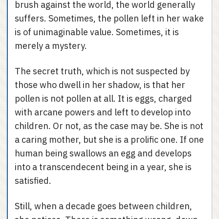
brush against the world, the world generally
suffers. Sometimes, the pollen left in her wake
is of unimaginable value. Sometimes, it is
merely a mystery.
The secret truth, which is not suspected by
those who dwell in her shadow, is that her
pollen is not pollen at all. It is eggs, charged
with arcane powers and left to develop into
children. Or not, as the case may be. She is not
a caring mother, but she is a prolific one. If one
human being swallows an egg and develops
into a transcendecent being in a year, she is
satisfied.
Still, when a decade goes between children,