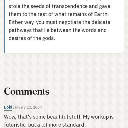
stole the seeds of transcendence and gave
them to the rest of what remains of Earth.
Either way, you must negotiate the delicate
pathways that lie between the words and
desires of the gods.
Comments
Loki
January 13, 2004
Wow, that's some beautiful stuff. My workup is
futuristic, but a lot more standard: