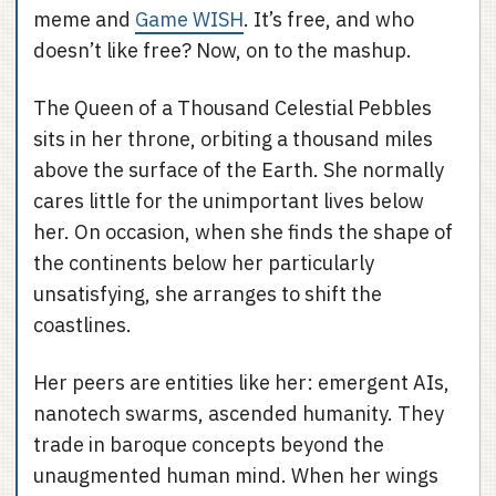
meme and
Game WISH
. It’s free, and who
doesn’t like free? Now, on to the mashup.
The Queen of a Thousand Celestial Pebbles
sits in her throne, orbiting a thousand miles
above the surface of the Earth. She normally
cares little for the unimportant lives below
her. On occasion, when she finds the shape of
the continents below her particularly
unsatisfying, she arranges to shift the
coastlines.
Her peers are entities like her: emergent AIs,
nanotech swarms, ascended humanity. They
trade in baroque concepts beyond the
unaugmented human mind. When her wings