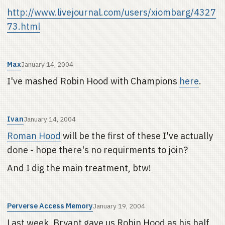
http://www.livejournal.com/users/xiombarg/4327
73.html
Max
January 14, 2004
I've mashed Robin Hood with Champions
here
.
Ivan
January 14, 2004
Roman Hood
will be the first of these I've actually
done - hope there's no requirments to join?
And I dig the main treatment, btw!
Perverse Access Memory
January 19, 2004
Last week, Bryant gave us Robin Hood as his half