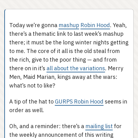
Today we’re gonna
mashup
Robin Hood
. Yeah,
there’s a thematic link to last week’s mashup
there; it must be the long winter nights getting
to me. The core of it all is the old steal from
the rich, give to the poor thing — and from
there on in it’s
all about the variations
. Merry
Men, Maid Marian, kings away at the wars:
what’s not to like?
A tip of the hat to
GURPS Robin Hood
seems in
order as well.
Oh, and a reminder: there’s a
mailing list
for
the weekly announcement of this writing