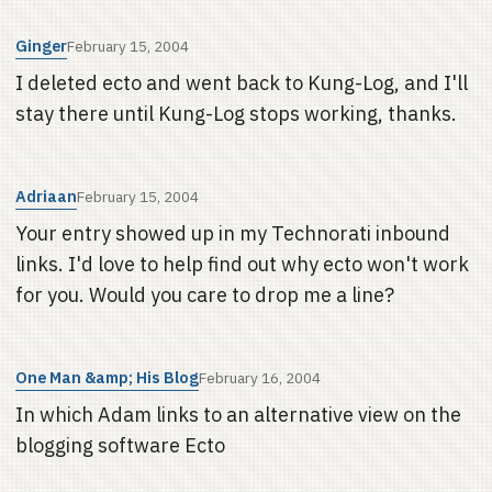
Ginger
February 15, 2004
I deleted ecto and went back to Kung-Log, and I'll
stay there until Kung-Log stops working, thanks.
Adriaan
February 15, 2004
Your entry showed up in my Technorati inbound
links. I'd love to help find out why ecto won't work
for you. Would you care to drop me a line?
One Man &amp; His Blog
February 16, 2004
In which Adam links to an alternative view on the
blogging software Ecto