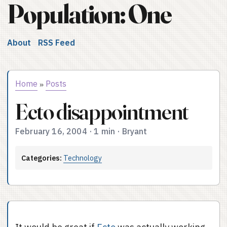
Population: One
About
RSS Feed
Home
Posts
»
Ecto disappointment
February 16, 2004
·
1 min
·
Bryant
Categories:
Technology