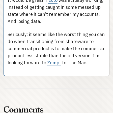
It would be great if
Ecto
was actually working,
instead of getting caught in some messed up
state where it can’t remember my accounts.
And losing data.
Seriously: it seems like the worst thing you can
do when transitioning from shareware to
commercial product is to make the commercial
product less stable than the old version. I’m
looking forward to
Zempt
for the Mac.
Comments