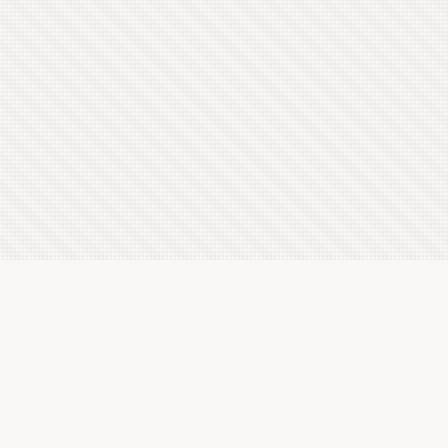
Latest Letterboxd Reviews