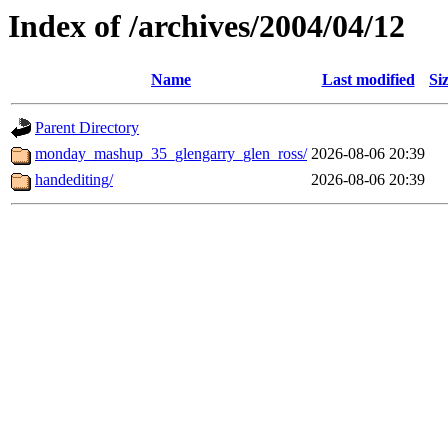
Index of /archives/2004/04/12
Name
Last modified
Si
Parent Directory
monday_mashup_35_glengarry_glen_ross/
2026-08-06 20:39
handediting/
2026-08-06 20:39