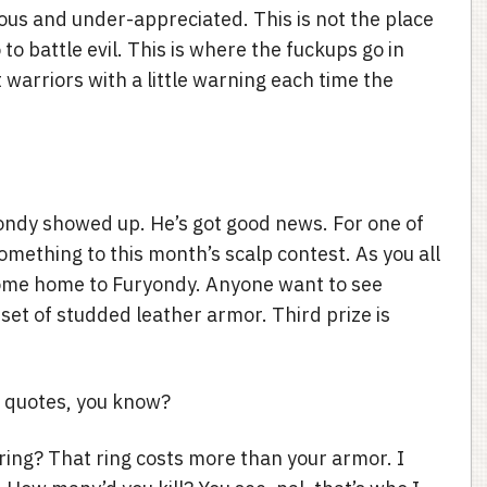
ous and under-appreciated. This is not the place
o battle evil. This is where the fuckups go in
warriors with a little warning each time the
ondy showed up. He’s got good news. For one of
something to this month’s scalp contest. As you all
 come home to Furyondy. Anyone want to see
 set of studded leather armor. Third prize is
e quotes, you know?
 ring? That ring costs more than your armor. I