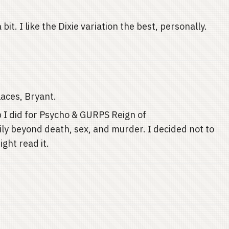
 a bit. I like the Dixie variation the best, personally.
laces, Bryant.
I did for Psycho & GURPS Reign of
mily beyond death, sex, and murder. I decided not to
ight read it.