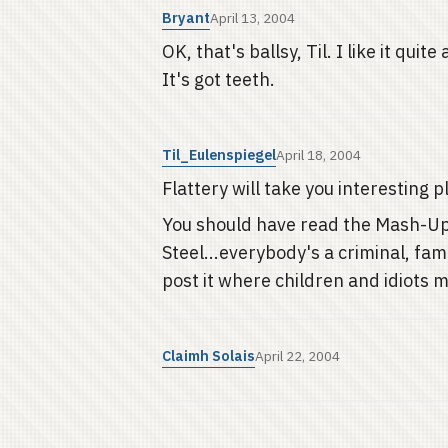
Bryant
April 13, 2004
OK, that's ballsy, Til. I like it quite
It's got teeth.
Til_Eulenspiegel
April 18, 2004
Flattery will take you interesting p
You should have read the Mash-Up 
Steel...everybody's a criminal, fa
post it where children and idiots m
Claimh Solais
April 22, 2004