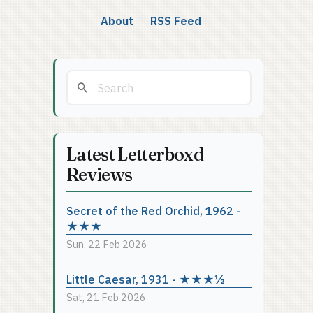
About
RSS Feed
Latest Letterboxd
Reviews
Secret of the Red Orchid, 1962 -
★★★
Sun, 22 Feb 2026
Little Caesar, 1931 - ★★★½
Sat, 21 Feb 2026