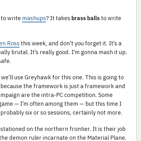
 to write
mashups
? It takes
brass balls
to write
en Ross
this week, and don’t you forget it. It’s a
ally brutal. It’s really good. I’m gonna mash it up.
safe.
 we’ll use Greyhawk for this one. This is going to
 because the framework is just a framework and
ampaign are the intra-PC competition. Some
a game — I’m often among them — but this time I
s probably six or so sessions, certainly not more.
tationed on the northern frontier. It is their job
 the demon ruler incarnate on the Material Plane.