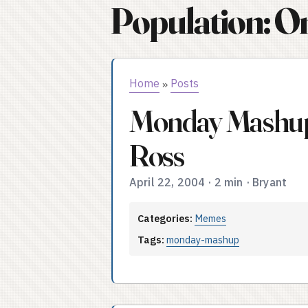
Population: O
Home
Posts
»
Monday Mashup
Ross
April 22, 2004
·
2 min
·
Bryant
Categories:
Memes
Tags:
monday-mashup