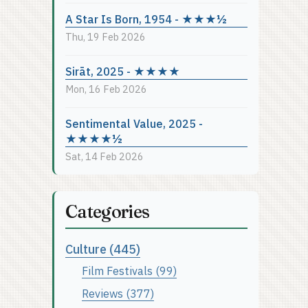
A Star Is Born, 1954 - ★★★½
Thu, 19 Feb 2026
Sirāt, 2025 - ★★★★
Mon, 16 Feb 2026
Sentimental Value, 2025 -
★★★★½
Sat, 14 Feb 2026
Categories
Culture (445)
Film Festivals (99)
Reviews (377)