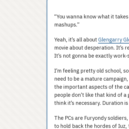
“You wanna know what it takes
mashups.”
Yeah, it’s all about
Glengarry Gl
movie about desperation. It’s re
It’s not gonna be exactly work-
I’m feeling pretty old school, so
need to be a mature campaign,
the important aspects of the c
people don’t like that kind of 
think it’s necessary. Duration i
The PCs are Furyondy soldiers, s
to hold back the hordes of Iuz,