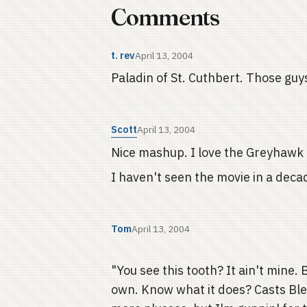
Comments
t. rev
April 13, 2004
Paladin of St. Cuthbert. Those guy
Scott
April 13, 2004
Nice mashup. I love the Greyhawk
I haven't seen the movie in a decade
Tom
April 13, 2004
"You see this tooth? It ain't mine.
own. Know what it does? Casts Bles