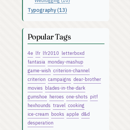
Weblogging (10)
Typography (13)
Popular Tags
4e
lfr
lfr2010
letterboxd
fantasia
monday-mashup
game-wish
criterion-channel
criterion
campaigns
dear-brother
movies
blades-in-the-dark
gumshoe
heroes
one-shots
pitf
hexhounds
travel
cooking
ice-cream
books
apple
d&d
desperation