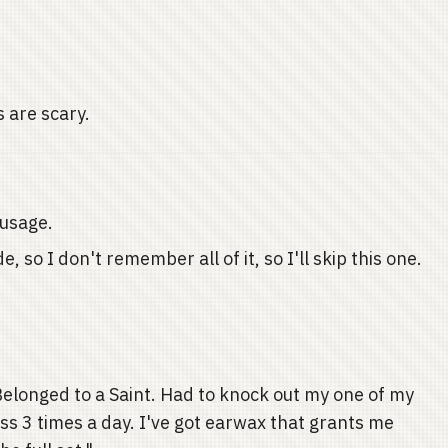
s are scary.
 usage.
, so I don't remember all of it, so I'll skip this one.
 Belonged to a Saint. Had to knock out my one of my
s 3 times a day. I've got earwax that grants me