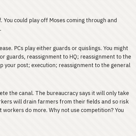
lf. You could play off Moses coming through and
.
2
ase. PCs play either guards or quislings. You might
or guards, reassignment to HQ; reassignment to the
eep your post; execution; reassignment to the general
e the canal. The bureaucracy says it will only take
rs will drain farmers from their fields and so risk
t workers do more. Why not use competition? You