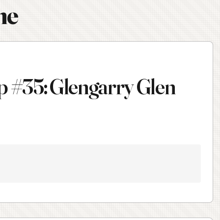
ne
 #35: Glengarry Glen