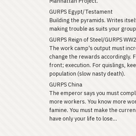
Manhattan Project.
GURPS Egypt/Testament
Building the pyramids. Writes itse
making trouble as suits your group
GURPS Reign of Steel/GURPS WW
The work camp's output must incre
change the rewards accordingly. F
front; execution. For quislings, k
population (slow nasty death).
GURPS China
The emperor says you must complet
more workers. You know more worke
famine. You must make the curren
have only your life to lose...