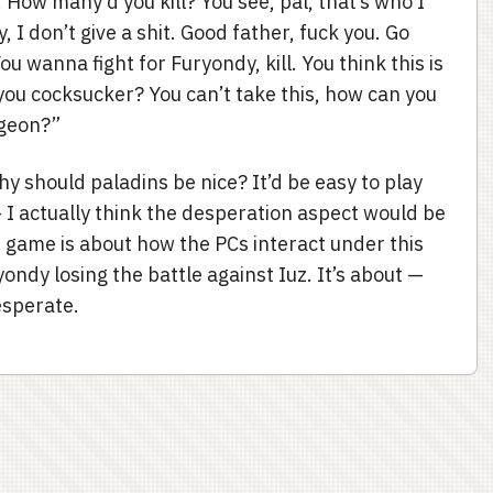
. How many’d you kill? You see, pal, that’s who I
, I don’t give a shit. Good father, fuck you. Go
u wanna fight for Furyondy, kill. You think this is
 you cocksucker? You can’t take this, how can you
ngeon?”
hy should paladins be nice? It’d be easy to play
— I actually think the desperation aspect would be
 game is about how the PCs interact under this
yondy losing the battle against Iuz. It’s about —
esperate.