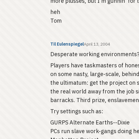
more plusses, but I'm gunnin' for th
heh
Tom
Til Eulenspiegel
April 13, 2004
Desperate working environments? F
Players have taskmasters of hones
on some nasty, large-scale, behin
the ultimatum: get the project on sc
the real world away from the job si
barracks. Third prize, enslavemen
Try settings such as:
GURPS Alternate Earths--Dixie
PCs run slave work-gangs doing he