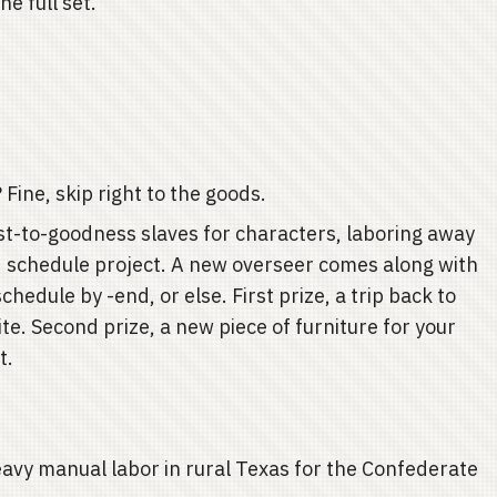
e full set."
ine, skip right to the goods.
t-to-goodness slaves for characters, laboring away
d schedule project. A new overseer comes along with
hedule by -end, or else. First prize, a trip back to
te. Second prize, a new piece of furniture for your
t.
avy manual labor in rural Texas for the Confederate