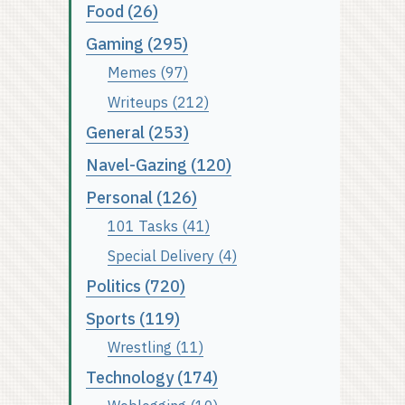
Food (26)
Gaming (295)
Memes (97)
Writeups (212)
General (253)
Navel-Gazing (120)
Personal (126)
101 Tasks (41)
Special Delivery (4)
Politics (720)
Sports (119)
Wrestling (11)
Technology (174)