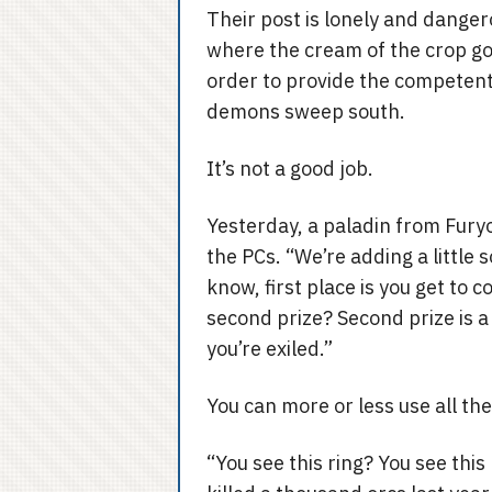
Their post is lonely and danger
where the cream of the crop go t
order to provide the competent 
demons sweep south.
It’s not a good job.
Yesterday, a paladin from Fury
the PCs. “We’re adding a little 
know, first place is you get to
second prize? Second prize is a
you’re exiled.”
You can more or less use all th
“You see this ring? You see this