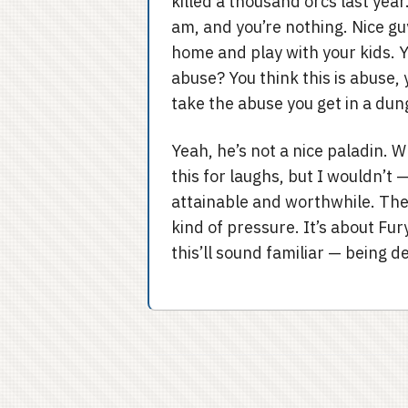
killed a thousand orcs last year
am, and you’re nothing. Nice guy
home and play with your kids. Yo
abuse? You think this is abuse,
take the abuse you get in a du
Yeah, he’s not a nice paladin. W
this for laughs, but I wouldn’t 
attainable and worthwhile. The
kind of pressure. It’s about Fur
this’ll sound familiar — being d