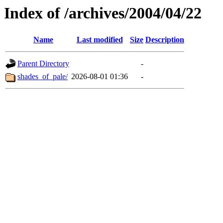
Index of /archives/2004/04/22
Name
Last modified
Size
Description
Parent Directory
-
shades_of_pale/
2026-08-01 01:36
-