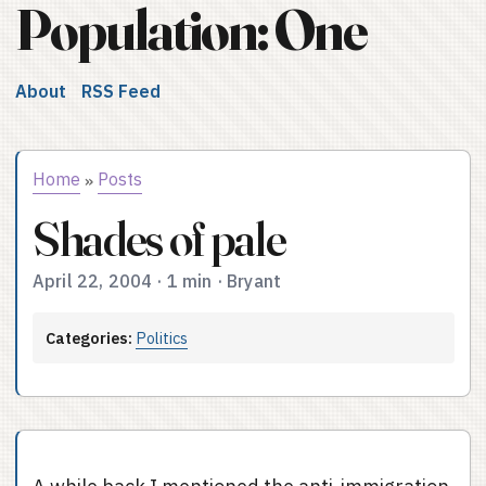
Population: One
About
RSS Feed
Home
Posts
»
Shades of pale
April 22, 2004
·
1 min
·
Bryant
Categories:
Politics