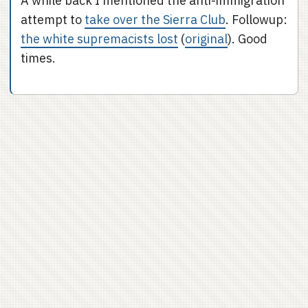
A while back I mentioned the anti-immigration
attempt to
take over the Sierra Club
. Followup:
the white supremacists lost
(
original
). Good
times.