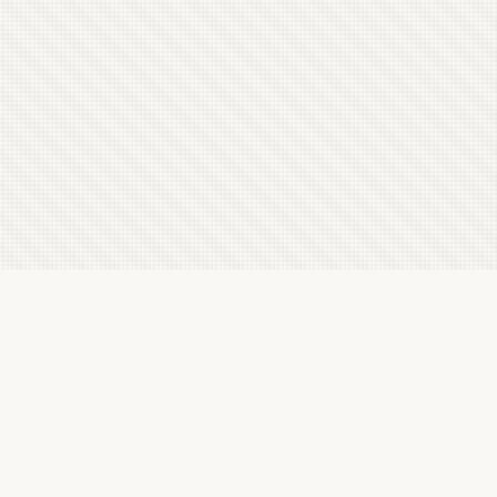
Latest Letterboxd Reviews