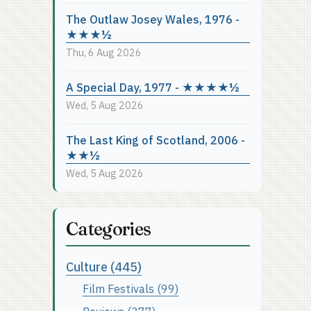
The Outlaw Josey Wales, 1976 -
★★★½
Thu, 6 Aug 2026
A Special Day, 1977 - ★★★★½
Wed, 5 Aug 2026
The Last King of Scotland, 2006 -
★★½
Wed, 5 Aug 2026
Categories
Culture (445)
Film Festivals (99)