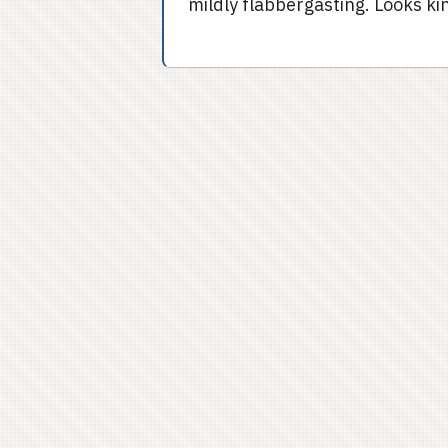
mildly flabbergasting. Looks kin