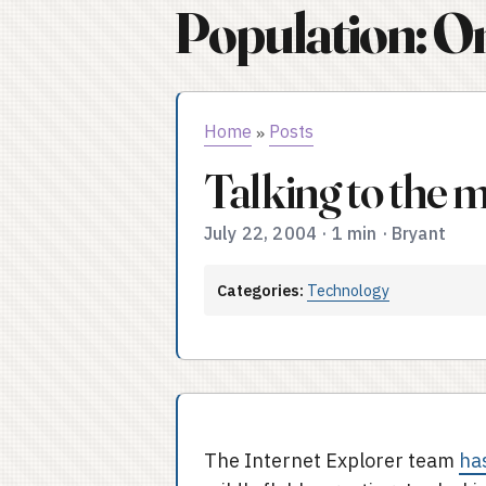
Population: O
Home
Posts
»
Talking to the 
July 22, 2004
·
1 min
·
Bryant
Categories:
Technology
The Internet Explorer team
ha