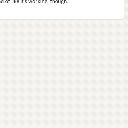
d of like it’s working, though.