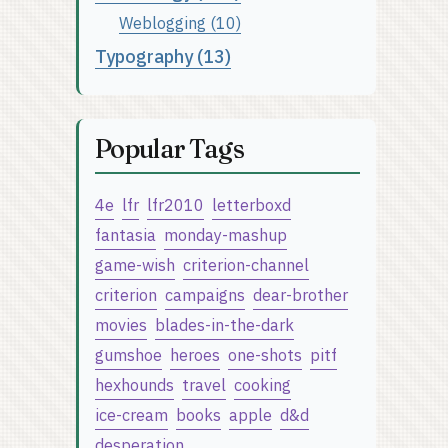
Weblogging (10)
Typography (13)
Popular Tags
4e
lfr
lfr2010
letterboxd
fantasia
monday-mashup
game-wish
criterion-channel
criterion
campaigns
dear-brother
movies
blades-in-the-dark
gumshoe
heroes
one-shots
pitf
hexhounds
travel
cooking
ice-cream
books
apple
d&d
desperation