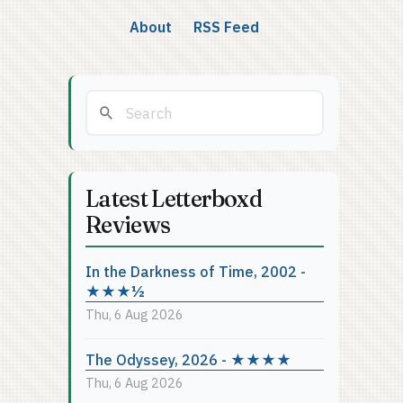
About
RSS Feed
Latest Letterboxd
Reviews
In the Darkness of Time, 2002 -
★★★½
Thu, 6 Aug 2026
The Odyssey, 2026 - ★★★★
Thu, 6 Aug 2026