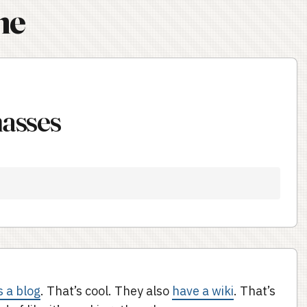
ne
masses
s a blog
. That’s cool. They also
have a wiki
. That’s