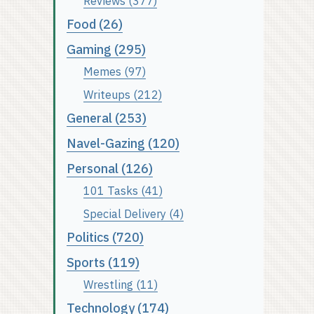
Reviews (377)
Food (26)
Gaming (295)
Memes (97)
Writeups (212)
General (253)
Navel-Gazing (120)
Personal (126)
101 Tasks (41)
Special Delivery (4)
Politics (720)
Sports (119)
Wrestling (11)
Technology (174)