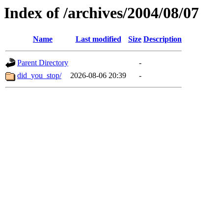
Index of /archives/2004/08/07
Name
Last modified
Size
Description
Parent Directory
-
did_you_stop/
2026-08-06 20:39
-