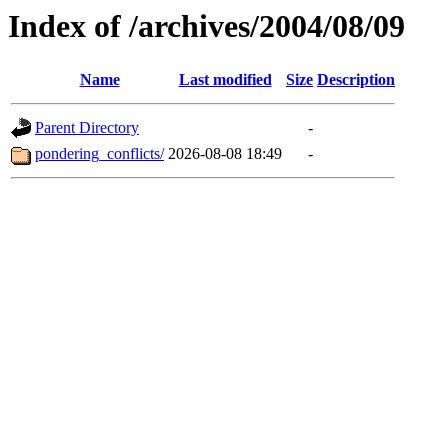
Index of /archives/2004/08/09
Name
Last modified
Size
Description
Parent Directory
-
pondering_conflicts/
2026-08-08 18:49
-