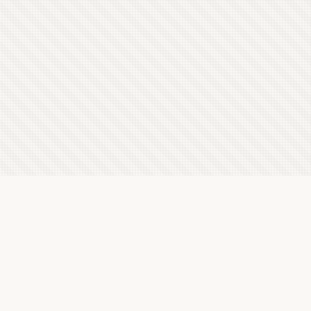
Latest Letterboxd Reviews