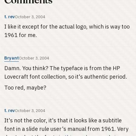
t. rev
October 3, 2004
I like it except for the actual logo, which is way too
1961 for me.
Bryant
October 3, 2004
Damn. You think? The typeface is from the HP
Lovecraft font collection, so it's authentic period.
Too red, maybe?
t. rev
October 3, 2004
It's not the color, it's that it looks like a subtitle
font in a slide rule user's manual from 1961. Very