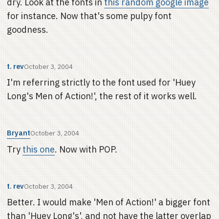
dry. Look at the fonts in
this random google image
for instance. Now that's some pulpy font
goodness.
t. rev
October 3, 2004
I'm referring strictly to the font used for 'Huey
Long's Men of Action!', the rest of it works well.
Bryant
October 3, 2004
Try
this one
. Now with POP.
t. rev
October 3, 2004
Better. I would make 'Men of Action!' a bigger font
than 'Huey Long's', and not have the latter overlap