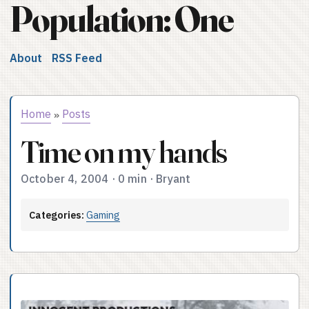
Population: One
About
RSS Feed
Home
Posts
»
Time on my hands
October 4, 2004
·
0 min
·
Bryant
Categories:
Gaming