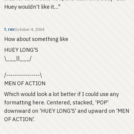
Huey wouldn't like it..."
t. rev
October 4, 2004
How about something like
HUEY LONG'S
\___||___/
/----------------\
MEN OF ACTION
Which would look a lot better if I could use any
formatting here. Centered, stacked, 'POP'
downward on 'HUEY LONG'S' and upward on 'MEN
OF ACTION'.