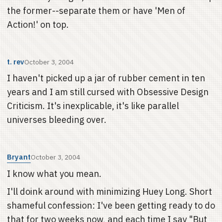
the former--separate them or have 'Men of
Action!' on top.
t. rev
October 3, 2004
I haven't picked up a jar of rubber cement in ten
years and I am still cursed with Obsessive Design
Criticism. It's inexplicable, it's like parallel
universes bleeding over.
Bryant
October 3, 2004
I know what you mean.
I'll doink around with minimizing Huey Long. Short
shameful confession: I've been getting ready to do
that for two weeks now, and each time I say "But