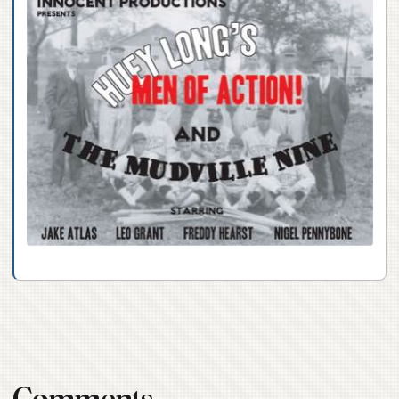
Comments