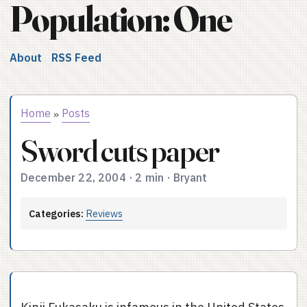
Population: One
About
RSS Feed
Home
Posts
»
Sword cuts paper
December 22, 2004
·
2 min
·
Bryant
Categories:
Reviews