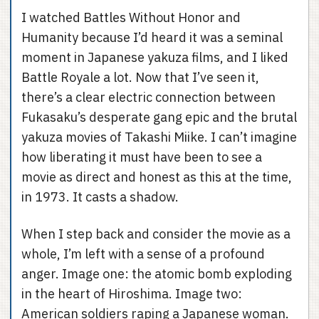
I watched Battles Without Honor and
Humanity because I’d heard it was a seminal
moment in Japanese yakuza films, and I liked
Battle Royale a lot. Now that I’ve seen it,
there’s a clear electric connection between
Fukasaku’s desperate gang epic and the brutal
yakuza movies of Takashi Miike. I can’t imagine
how liberating it must have been to see a
movie as direct and honest as this at the time,
in 1973. It casts a shadow.
When I step back and consider the movie as a
whole, I’m left with a sense of a profound
anger. Image one: the atomic bomb exploding
in the heart of Hiroshima. Image two:
American soldiers raping a Japanese woman.