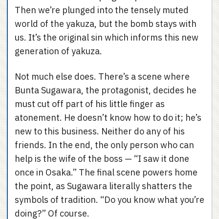
Then we’re plunged into the tensely muted
world of the yakuza, but the bomb stays with
us. It’s the original sin which informs this new
generation of yakuza.
Not much else does. There’s a scene where
Bunta Sugawara, the protagonist, decides he
must cut off part of his little finger as
atonement. He doesn’t know how to do it; he’s
new to this business. Neither do any of his
friends. In the end, the only person who can
help is the wife of the boss — “I saw it done
once in Osaka.” The final scene powers home
the point, as Sugawara literally shatters the
symbols of tradition. “Do you know what you’re
doing?” Of course.