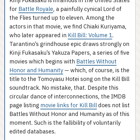
Kinji Fukasaku is infamous in the United States
for
Battle Royale
, a painfully cynical Lord of
the Flies turned up to eleven. Among the
actors in that movie, we find Chiaki Kuriyama,
who later appeared in
Kill Bill: Volume 1
.
Tarantino’s grindhouse epic draws strongly on
Kinji Fukasaku’s Yakuza Papers, a series of five
movies which begins with
Battles Without
Honor and Humanity
— which, of course, is the
title to the Tomoyasu Hotei song on the Kill Bill
soundtrack. No mistake, that. Despite this
circular dance of interconnections, the IMDB
page listing
movie links for Kill Bill
does not list
Battles Without Honor and Humanity as of this
moment. Such is the fallibility of voluntarily
edited databases.