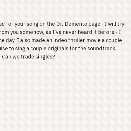
ad for your song on the Dr. Demento page - I will try
 from you somehow, as I've never heard it before - I
he day. I also made an indeo thriller movie a couple
se to sing a couple originals for the soundtrack.
t. Can we trade singles?