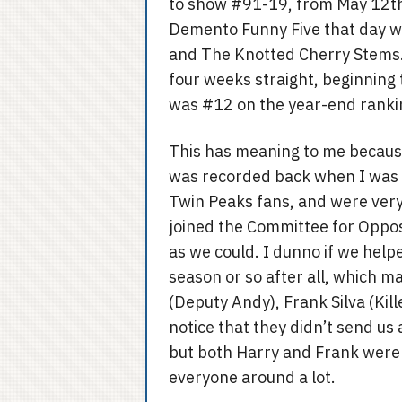
to show #91-19, from May 12th
Demento Funny Five that day w
and The Knotted Cherry Stems.
four weeks straight, beginning t
was #12 on the year-end ranki
This has meaning to me becaus
was recorded back when I was li
Twin Peaks fans, and were very
joined the Committee for Oppo
as we could. I dunno if we hel
season or so after all, which m
(Deputy Andy), Frank Silva (Kille
notice that they didn’t send us
but both Harry and Frank were ve
everyone around a lot.