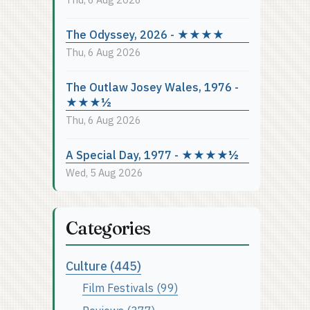
The Odyssey, 2026 - ★★★★
Thu, 6 Aug 2026
The Outlaw Josey Wales, 1976 -
★★★½
Thu, 6 Aug 2026
A Special Day, 1977 - ★★★★½
Wed, 5 Aug 2026
Categories
Culture (445)
Film Festivals (99)