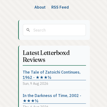
About
RSS Feed
Latest Letterboxd
Reviews
The Tale of Zatoichi Continues,
1962 - ★★★½
Sun, 9 Aug 2026
In the Darkness of Time, 2002 -
★★★½
Thu, 6 Aug 2026