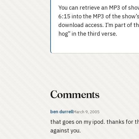
You can retrieve an MP3 of s
6:15 into the MP3 of the show’s 
download access. I’m part of th
hog” in the third verse.
Comments
ben durrell
March 9, 2005
that goes on my ipod. thanks for th
against you.