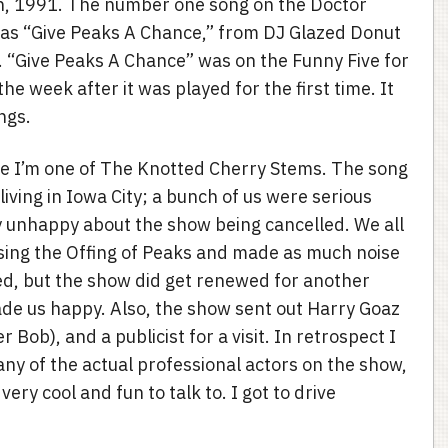
, 1991. The number one song on the Doctor
as “Give Peaks A Chance,” from DJ Glazed Donut
 “Give Peaks A Chance” was on the Funny Five for
he week after it was played for the first time. It
ngs.
e I’m one of The Knotted Cherry Stems. The song
ving in Iowa City; a bunch of us were serious
 unhappy about the show being cancelled. We all
sing the Offing of Peaks and made as much noise
ped, but the show did get renewed for another
ade us happy. Also, the show sent out Harry Goaz
r Bob), and a publicist for a visit. In retrospect I
 any of the actual professional actors on the show,
ry cool and fun to talk to. I got to drive