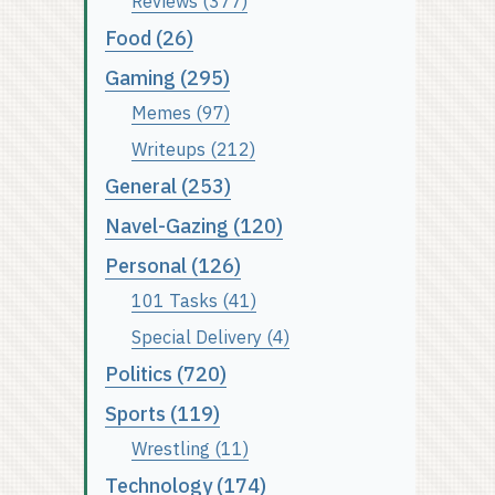
Reviews (377)
Food (26)
Gaming (295)
Memes (97)
Writeups (212)
General (253)
Navel-Gazing (120)
Personal (126)
101 Tasks (41)
Special Delivery (4)
Politics (720)
Sports (119)
Wrestling (11)
Technology (174)