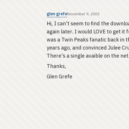
glen grefe
November 9, 2005
Hi, I can't seem to find the downlo
again later. I would LOVE to get it
was a Twin Peaks fanatic back in t
years ago, and convinced Julee Crui
There's a single avaible on the ne
Thanks,
Glen Grefe