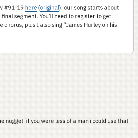
how #91-19
here
(
original
); our song starts about
final segment. You’ll need to register to get
e chorus, plus I also sing “James Hurley on his
e nugget. if you were less of a man i could use that