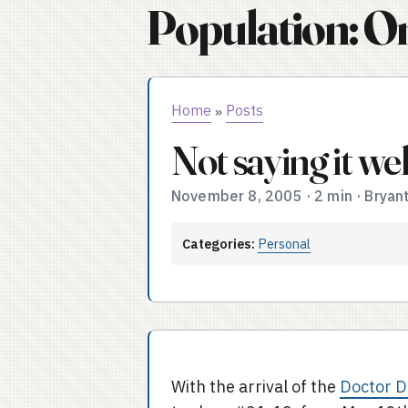
Population: O
Home
Posts
»
Not saying it we
November 8, 2005
·
2 min
·
Bryan
Categories:
Personal
With the arrival of the
Doctor 