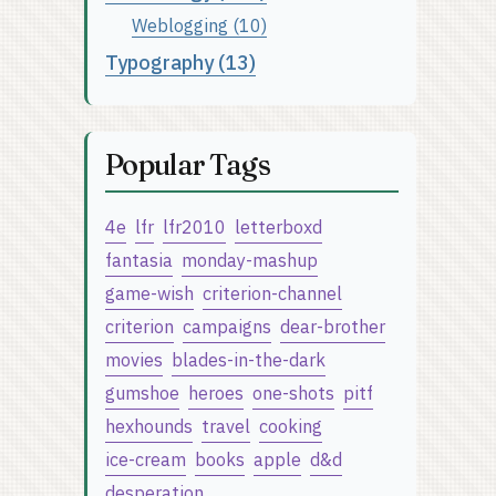
Weblogging (10)
Typography (13)
Popular Tags
4e
lfr
lfr2010
letterboxd
fantasia
monday-mashup
game-wish
criterion-channel
criterion
campaigns
dear-brother
movies
blades-in-the-dark
gumshoe
heroes
one-shots
pitf
hexhounds
travel
cooking
ice-cream
books
apple
d&d
desperation