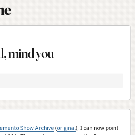
ne
ll, mind you
t
Demento Show Archive
(
original
), I can now point