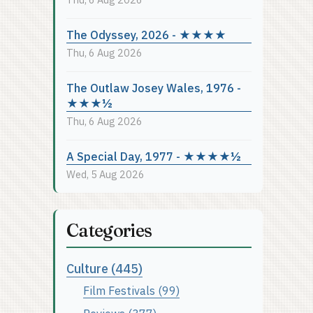
The Odyssey, 2026 - ★★★★
Thu, 6 Aug 2026
The Outlaw Josey Wales, 1976 -
★★★½
Thu, 6 Aug 2026
A Special Day, 1977 - ★★★★½
Wed, 5 Aug 2026
Categories
Culture (445)
Film Festivals (99)