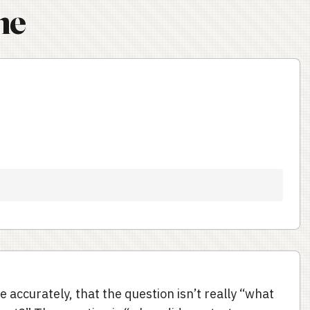
ne
te accurately, that the question isn’t really “what