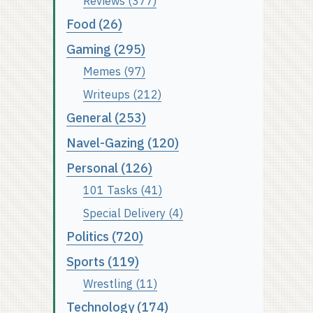
Reviews (377)
Food (26)
Gaming (295)
Memes (97)
Writeups (212)
General (253)
Navel-Gazing (120)
Personal (126)
101 Tasks (41)
Special Delivery (4)
Politics (720)
Sports (119)
Wrestling (11)
Technology (174)