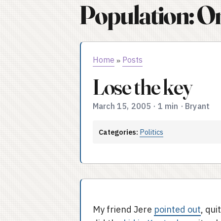
Population: O
Home
Posts
»
Lose the key
March 15, 2005
·
1 min
·
Bryant
Categories:
Politics
My friend Jere
pointed out
, qui