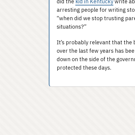
did the
kid in Kentucky
write ab
arresting people for writing st
“when did we stop trusting par
situations?”
It’s probably relevant that the
over the last few years has bee
down on the side of the govern
protected these days.