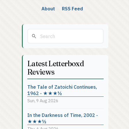
About
RSS Feed
Latest Letterboxd
Reviews
The Tale of Zatoichi Continues,
1962 - ★★★½
Sun, 9 Aug 2026
In the Darkness of Time, 2002 -
★★★½
Thu, 6 Aug 2026