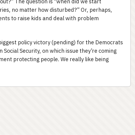
out?” The question is “when did we start
ories, no matter how disturbed?” Or, perhaps,
ents to raise kids and deal with problem
 biggest policy victory (pending) for the Democrats
n Social Security, on which issue they’re coming
ment protecting people. We really like being