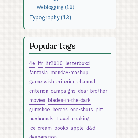
Weblogging (10)
Typography (13)
Popular Tags
4e
lfr
lfr2010
letterboxd
fantasia
monday-mashup
game-wish
criterion-channel
criterion
campaigns
dear-brother
movies
blades-in-the-dark
gumshoe
heroes
one-shots
pitf
hexhounds
travel
cooking
ice-cream
books
apple
d&d
desperation