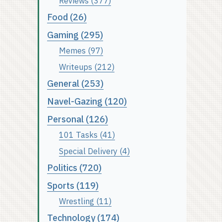
Reviews (377)
Food (26)
Gaming (295)
Memes (97)
Writeups (212)
General (253)
Navel-Gazing (120)
Personal (126)
101 Tasks (41)
Special Delivery (4)
Politics (720)
Sports (119)
Wrestling (11)
Technology (174)