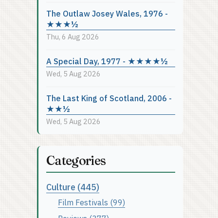
The Outlaw Josey Wales, 1976 -
★★★½
Thu, 6 Aug 2026
A Special Day, 1977 - ★★★★½
Wed, 5 Aug 2026
The Last King of Scotland, 2006 -
★★½
Wed, 5 Aug 2026
Categories
Culture (445)
Film Festivals (99)