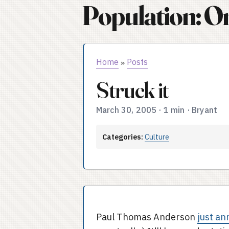
Population: O
Home
Posts
»
Struck it
March 30, 2005
·
1 min
·
Bryant
Categories:
Culture
Paul Thomas Anderson
just an