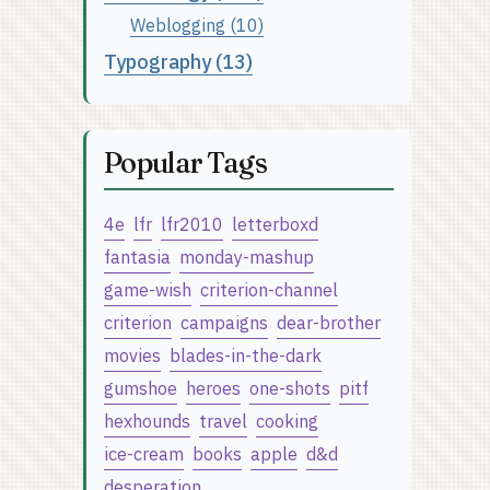
Weblogging (10)
Typography (13)
Popular Tags
4e
lfr
lfr2010
letterboxd
fantasia
monday-mashup
game-wish
criterion-channel
criterion
campaigns
dear-brother
movies
blades-in-the-dark
gumshoe
heroes
one-shots
pitf
hexhounds
travel
cooking
ice-cream
books
apple
d&d
desperation