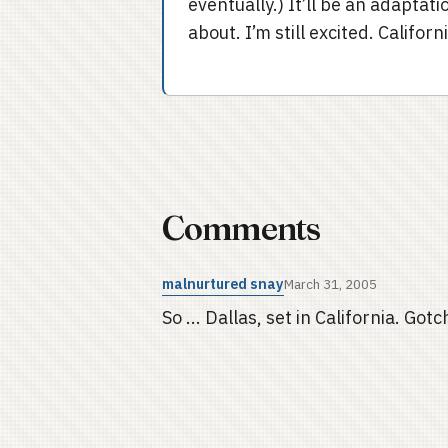
eventually.) It’ll be an adaptati
about. I’m still excited. Califo
Comments
malnurtured snay
March 31, 2005
So ... Dallas, set in California. Gotch