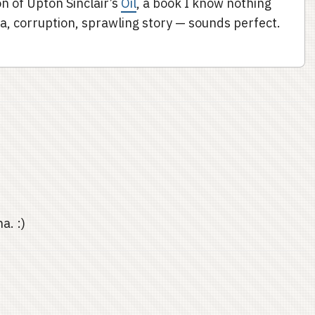
on of Upton Sinclair’s
Oil
, a book I know nothing
rnia, corruption, sprawling story — sounds perfect.
a. :)