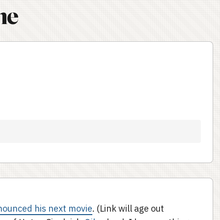
ne
nounced his next movie
. (Link will age out