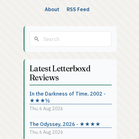
About
RSS Feed
Latest Letterboxd
Reviews
In the Darkness of Time, 2002 -
★★★½
Thu, 6 Aug 2026
The Odyssey, 2026 - ★★★★
Thu, 6 Aug 2026