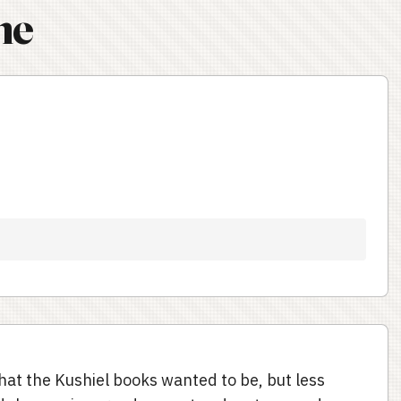
ne
hat the Kushiel books wanted to be, but less