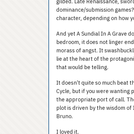
gilded. Late Renaissance, swor
dominance/submission games? Ch
character, depending on how yo
And yet A Sundial In A Grave do
bedroom, it does not linger endl
morass of angst. It swashbuckle
lie at the heart of the protagon
that would be telling.
It doesn’t quite so much beat t
Cycle, but if you were wanting p
the appropriate port of call. Th
plot is driven by the wisdom of
Bruno.
I loved it.