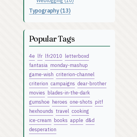
Weblogging (10)
Typography (13)
Popular Tags
4e
lfr
lfr2010
letterboxd
fantasia
monday-mashup
game-wish
criterion-channel
criterion
campaigns
dear-brother
movies
blades-in-the-dark
gumshoe
heroes
one-shots
pitf
hexhounds
travel
cooking
ice-cream
books
apple
d&d
desperation