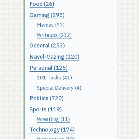
Food (26)
Gaming (295)
Memes (97)
Writeups (212)
General (253)
Navel-Gazing (120)
Personal (126)
101 Tasks (41)
Special Delivery (4)
Politics (720)
Sports (119)
Wrestling (11)
Technology (174)