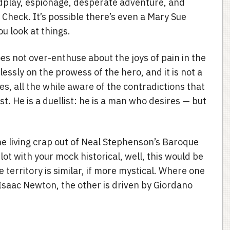
dplay, espionage, desperate adventure, and
eck. It’s possible there’s even a Mary Sue
u look at things.
es not over-enthuse about the joys of pain in the
essly on the prowess of the hero, and it is not a
s, all the while aware of the contradictions that
ist. He is a duellist: he is a man who desires — but
he living crap out of Neal Stephenson’s Baroque
lot with your mock historical, well, this would be
e territory is similar, if more mystical. Where one
 Isaac Newton, the other is driven by Giordano