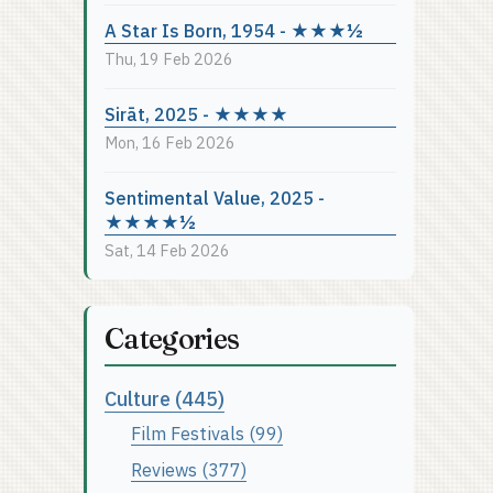
A Star Is Born, 1954 - ★★★½
Thu, 19 Feb 2026
Sirāt, 2025 - ★★★★
Mon, 16 Feb 2026
Sentimental Value, 2025 -
★★★★½
Sat, 14 Feb 2026
Categories
Culture (445)
Film Festivals (99)
Reviews (377)