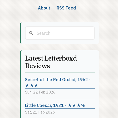
About
RSS Feed
Latest Letterboxd
Reviews
Secret of the Red Orchid, 1962 -
★★★
Sun, 22 Feb 2026
Little Caesar, 1931 - ★★★½
Sat, 21 Feb 2026