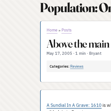
Population: O
Home
Posts
»
Above the main
May 17, 2005
·
1 min
·
Bryant
Categories:
Reviews
A Sundial In A Grave: 1610
is w