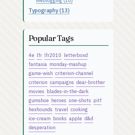
Weblogging (10)
Typography (13)
Popular Tags
4e
lfr
lfr2010
letterboxd
fantasia
monday-mashup
game-wish
criterion-channel
criterion
campaigns
dear-brother
movies
blades-in-the-dark
gumshoe
heroes
one-shots
pitf
hexhounds
travel
cooking
ice-cream
books
apple
d&d
desperation