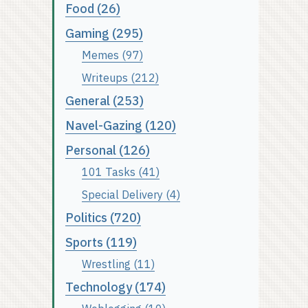
Food (26)
Gaming (295)
Memes (97)
Writeups (212)
General (253)
Navel-Gazing (120)
Personal (126)
101 Tasks (41)
Special Delivery (4)
Politics (720)
Sports (119)
Wrestling (11)
Technology (174)