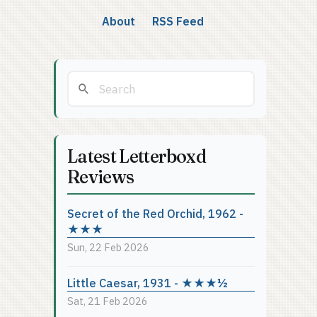
About
RSS Feed
Latest Letterboxd
Reviews
Secret of the Red Orchid, 1962 -
★★★
Sun, 22 Feb 2026
Little Caesar, 1931 - ★★★½
Sat, 21 Feb 2026