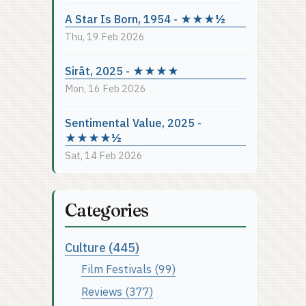
A Star Is Born, 1954 - ★★★½
Thu, 19 Feb 2026
Sirāt, 2025 - ★★★★
Mon, 16 Feb 2026
Sentimental Value, 2025 -
★★★★½
Sat, 14 Feb 2026
Categories
Culture (445)
Film Festivals (99)
Reviews (377)