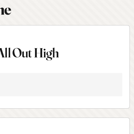
ne
All Out High