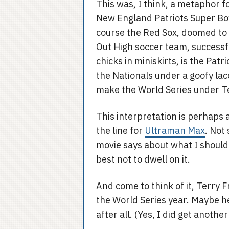
This was, I think, a metaphor fo
New England Patriots Super Bowl
course the Red Sox, doomed to ne
Out High soccer team, success
chicks in miniskirts, is the Pat
the Nationals under a goofy lac
make the World Series under T
This interpretation is perhaps a
the line for
Ultraman Max
. Not
movie says about what I should
best not to dwell on it.
And come to think of it, Terry 
the World Series year. Maybe he
after all. (Yes, I did get anoth