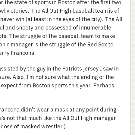
r the state of sports in Boston after the first two
 victories. The All Out High baseball team is of
ver win (at least in the eyes of the city). The All
ful and snooty and possessed of innumerable
riots. The struggle of the baseball team to make
onic manager is the struggle of the Red Sox to
erry Francona.
ssisted by the guy in the Patriots jersey I saw in
 sure. Also, I’m not sure what the ending of the
 expect from Boston sports this year. Perhaps
Francona didn’t wear a mask at any point during
’s not that much like the All Out High manager
er dose of masked wrestler.)