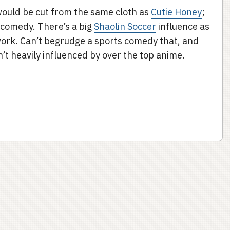
would be cut from the same cloth as
Cutie Honey
;
 comedy. There’s a big
Shaolin Soccer
influence as
ework. Can’t begrudge a sports comedy that, and
sn’t heavily influenced by over the top anime.