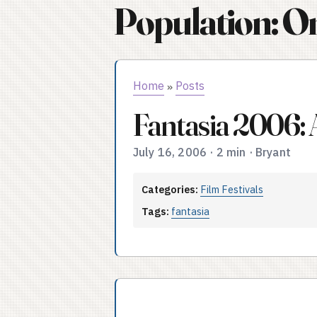
Population: O
Home
Posts
»
Fantasia 2006: 
July 16, 2006
·
2 min
·
Bryant
Categories:
Film Festivals
Tags:
fantasia