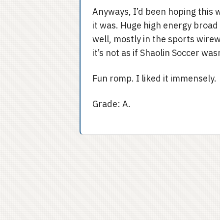
Anyways, I’d been hoping this 
it was. Huge high energy broad
well, mostly in the sports wir
it’s not as if Shaolin Soccer wa
Fun romp. I liked it immensely.
Grade: A.