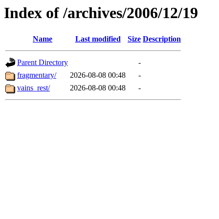
Index of /archives/2006/12/19
Name
Last modified
Size
Description
Parent Directory
-
fragmentary/
2026-08-08 00:48
-
vains_rest/
2026-08-08 00:48
-