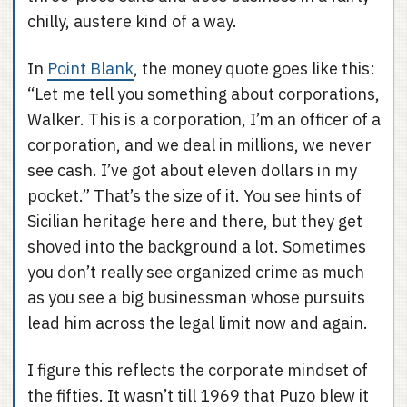
chilly, austere kind of a way.
In
Point Blank
, the money quote goes like this:
“Let me tell you something about corporations,
Walker. This is a corporation, I’m an officer of a
corporation, and we deal in millions, we never
see cash. I’ve got about eleven dollars in my
pocket.” That’s the size of it. You see hints of
Sicilian heritage here and there, but they get
shoved into the background a lot. Sometimes
you don’t really see organized crime as much
as you see a big businessman whose pursuits
lead him across the legal limit now and again.
I figure this reflects the corporate mindset of
the fifties. It wasn’t till 1969 that Puzo blew it