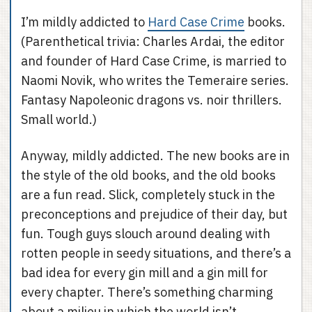
I’m mildly addicted to
Hard Case Crime
books.
(Parenthetical trivia: Charles Ardai, the editor
and founder of Hard Case Crime, is married to
Naomi Novik, who writes the Temeraire series.
Fantasy Napoleonic dragons vs. noir thrillers.
Small world.)
Anyway, mildly addicted. The new books are in
the style of the old books, and the old books
are a fun read. Slick, completely stuck in the
preconceptions and prejudice of their day, but
fun. Tough guys slouch around dealing with
rotten people in seedy situations, and there’s a
bad idea for every gin mill and a gin mill for
every chapter. There’s something charming
about a milieu in which the world isn’t