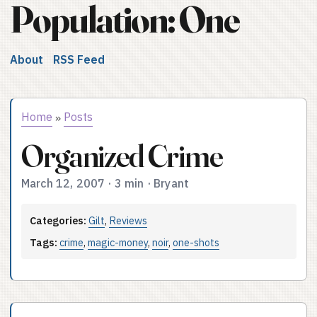
Population: One
About
RSS Feed
Home
Posts
»
Organized Crime
March 12, 2007
·
3 min
·
Bryant
Categories:
Gilt
,
Reviews
Tags:
crime
,
magic-money
,
noir
,
one-shots