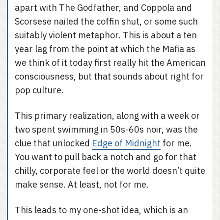
apart with The Godfather, and Coppola and
Scorsese nailed the coffin shut, or some such
suitably violent metaphor. This is about a ten
year lag from the point at which the Mafia as
we think of it today first really hit the American
consciousness, but that sounds about right for
pop culture.
This primary realization, along with a week or
two spent swimming in 50s-60s noir, was the
clue that unlocked
Edge of Midnight
for me.
You want to pull back a notch and go for that
chilly, corporate feel or the world doesn’t quite
make sense. At least, not for me.
This leads to my one-shot idea, which is an