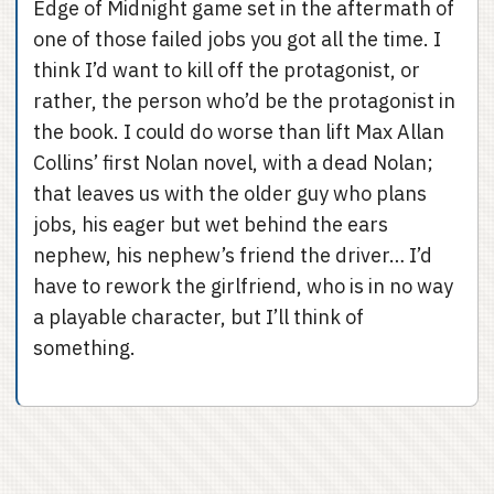
Edge of Midnight game set in the aftermath of
one of those failed jobs you got all the time. I
think I’d want to kill off the protagonist, or
rather, the person who’d be the protagonist in
the book. I could do worse than lift Max Allan
Collins’ first Nolan novel, with a dead Nolan;
that leaves us with the older guy who plans
jobs, his eager but wet behind the ears
nephew, his nephew’s friend the driver… I’d
have to rework the girlfriend, who is in no way
a playable character, but I’ll think of
something.