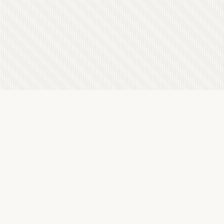
Latest Letterboxd Reviews
In the Darkness of Time, 2002 - ★★★½
Thu, 6 Aug 2026