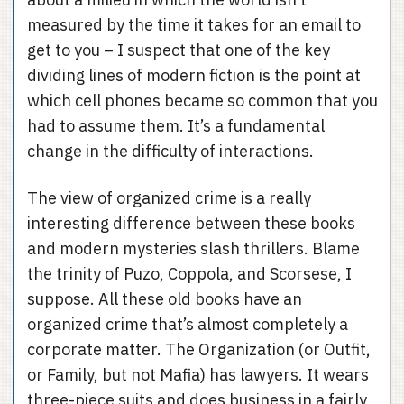
measured by the time it takes for an email to
get to you – I suspect that one of the key
dividing lines of modern fiction is the point at
which cell phones became so common that you
had to assume them. It’s a fundamental
change in the difficulty of interactions.
The view of organized crime is a really
interesting difference between these books
and modern mysteries slash thrillers. Blame
the trinity of Puzo, Coppola, and Scorsese, I
suppose. All these old books have an
organized crime that’s almost completely a
corporate matter. The Organization (or Outfit,
or Family, but not Mafia) has lawyers. It wears
three-piece suits and does business in a fairly