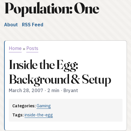
Population: One
About
RSS Feed
Home
Posts
»
Inside the Egg:
Background & Setup
March 28, 2007
·
2 min
·
Bryant
Categories:
Gaming
Tags:
inside-the-egg