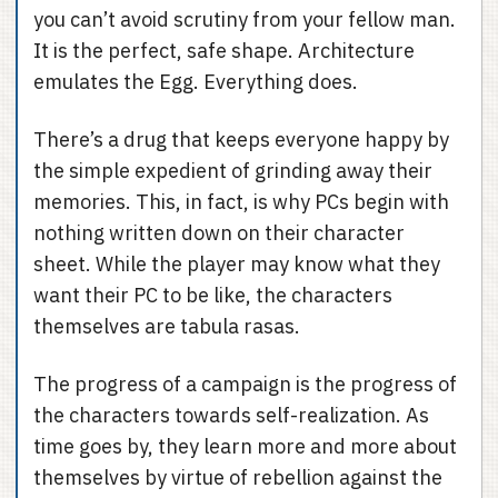
you can’t avoid scrutiny from your fellow man.
It is the perfect, safe shape. Architecture
emulates the Egg. Everything does.
There’s a drug that keeps everyone happy by
the simple expedient of grinding away their
memories. This, in fact, is why PCs begin with
nothing written down on their character
sheet. While the player may know what they
want their PC to be like, the characters
themselves are tabula rasas.
The progress of a campaign is the progress of
the characters towards self-realization. As
time goes by, they learn more and more about
themselves by virtue of rebellion against the