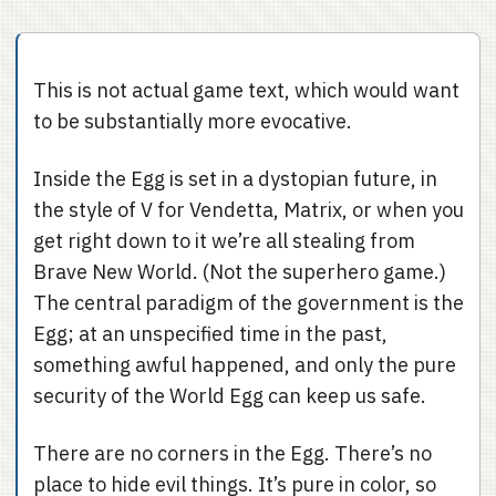
This is not actual game text, which would want
to be substantially more evocative.
Inside the Egg is set in a dystopian future, in
the style of V for Vendetta, Matrix, or when you
get right down to it we’re all stealing from
Brave New World. (Not the superhero game.)
The central paradigm of the government is the
Egg; at an unspecified time in the past,
something awful happened, and only the pure
security of the World Egg can keep us safe.
There are no corners in the Egg. There’s no
place to hide evil things. It’s pure in color, so