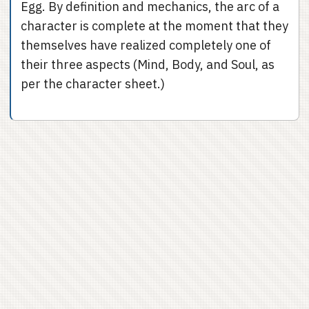
Egg. By definition and mechanics, the arc of a
character is complete at the moment that they
themselves have realized completely one of
their three aspects (Mind, Body, and Soul, as
per the character sheet.)