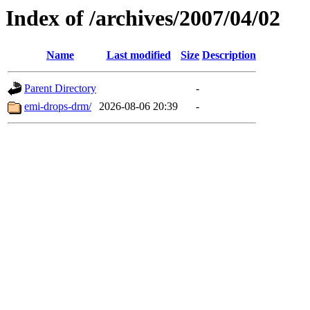
Index of /archives/2007/04/02
Name
Last modified
Size
Description
Parent Directory
-
emi-drops-drm/
2026-08-06 20:39
-