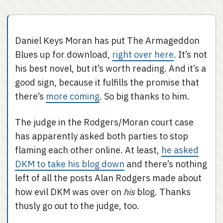
Daniel Keys Moran has put The Armageddon
Blues up for download,
right over here
. It’s not
his best novel, but it’s worth reading. And it’s a
good sign, because it fulfills the promise that
there’s
more coming
. So big thanks to him.
The judge in the Rodgers/Moran court case
has apparently asked both parties to stop
flaming each other online. At least,
he asked
DKM to take his blog down
and there’s nothing
left of all the posts Alan Rodgers made about
how evil DKM was over on
his
blog. Thanks
thusly go out to the judge, too.