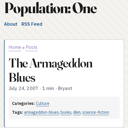
Population: One
About
RSS Feed
Home
Posts
»
The Armageddon
Blues
July 24, 2007
·
1 min
·
Bryant
Categories:
Culture
Tags:
armageddon-blues
,
books
,
dkm
,
science-fiction