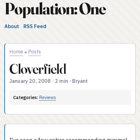
Population: One
About
RSS Feed
Home
Posts
»
Cloverfield
January 20, 2008
·
2 min
·
Bryant
Categories:
Reviews