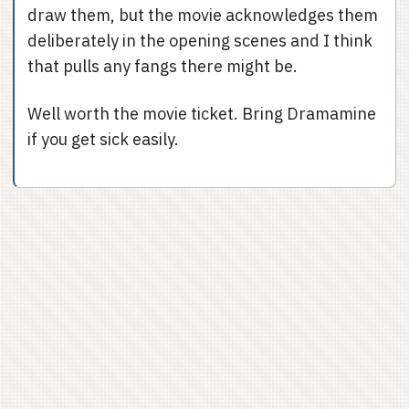
draw them, but the movie acknowledges them
deliberately in the opening scenes and I think
that pulls any fangs there might be.
Well worth the movie ticket. Bring Dramamine
if you get sick easily.