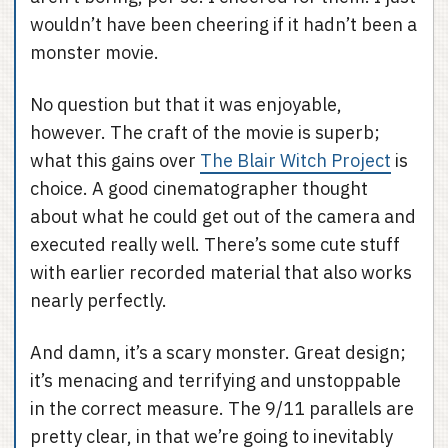
wouldn’t have been cheering if it hadn’t been a
monster movie.
No question but that it was enjoyable,
however. The craft of the movie is superb;
what this gains over
The Blair Witch Project
is
choice. A good cinematographer thought
about what he could get out of the camera and
executed really well. There’s some cute stuff
with earlier recorded material that also works
nearly perfectly.
And damn, it’s a scary monster. Great design;
it’s menacing and terrifying and unstoppable
in the correct measure. The 9/11 parallels are
pretty clear, in that we’re going to inevitably