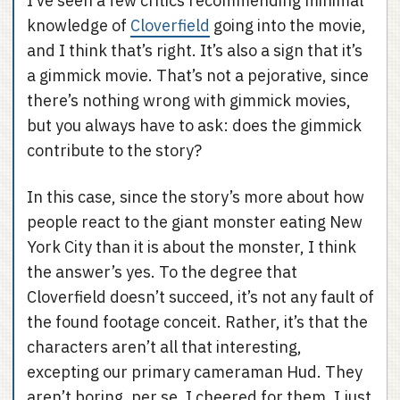
I’ve seen a few critics recommending minimal
knowledge of
Cloverfield
going into the movie,
and I think that’s right. It’s also a sign that it’s
a gimmick movie. That’s not a pejorative, since
there’s nothing wrong with gimmick movies,
but you always have to ask: does the gimmick
contribute to the story?
In this case, since the story’s more about how
people react to the giant monster eating New
York City than it is about the monster, I think
the answer’s yes. To the degree that
Cloverfield doesn’t succeed, it’s not any fault of
the found footage conceit. Rather, it’s that the
characters aren’t all that interesting,
excepting our primary cameraman Hud. They
aren’t boring, per se. I cheered for them. I just