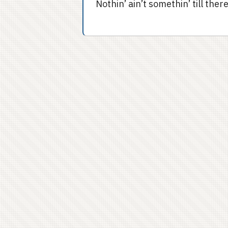
Nothin’ ain’t somethin’ till the