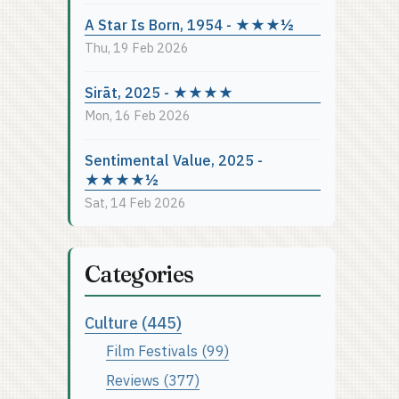
A Star Is Born, 1954 - ★★★½
Thu, 19 Feb 2026
Sirāt, 2025 - ★★★★
Mon, 16 Feb 2026
Sentimental Value, 2025 -
★★★★½
Sat, 14 Feb 2026
Categories
Culture (445)
Film Festivals (99)
Reviews (377)