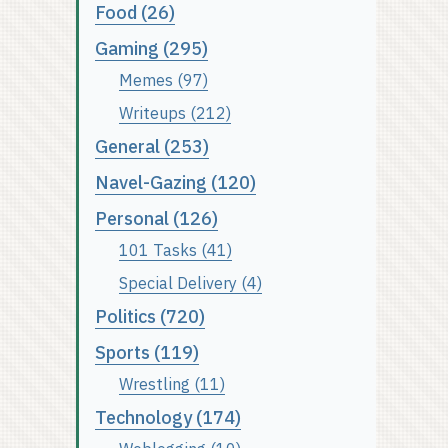
Food (26)
Gaming (295)
Memes (97)
Writeups (212)
General (253)
Navel-Gazing (120)
Personal (126)
101 Tasks (41)
Special Delivery (4)
Politics (720)
Sports (119)
Wrestling (11)
Technology (174)