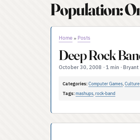
Population: O
Home
Posts
»
Deep Rock Ban
October 30, 2008
·
1 min
·
Bryant
Categories:
Computer Games
,
Culture
Tags:
mashups
,
rock-band