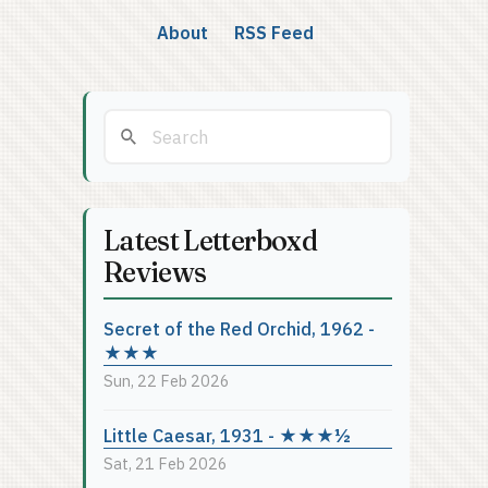
About
RSS Feed
Latest Letterboxd
Reviews
Secret of the Red Orchid, 1962 -
★★★
Sun, 22 Feb 2026
Little Caesar, 1931 - ★★★½
Sat, 21 Feb 2026