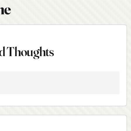
ne
d Thoughts