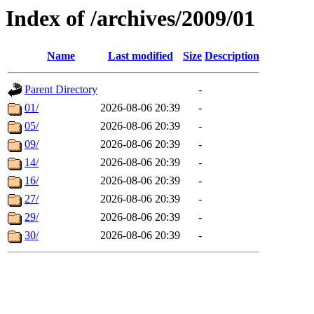
Index of /archives/2009/01
Name
Last modified
Size
Description
Parent Directory
-
01/
2026-08-06 20:39
-
05/
2026-08-06 20:39
-
09/
2026-08-06 20:39
-
14/
2026-08-06 20:39
-
16/
2026-08-06 20:39
-
27/
2026-08-06 20:39
-
29/
2026-08-06 20:39
-
30/
2026-08-06 20:39
-