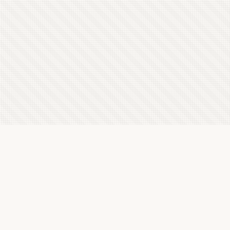
Latest Letterboxd Reviews