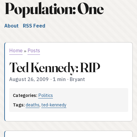
Population: One
About
RSS Feed
Home
Posts
»
Ted Kennedy: RIP
August 26, 2009
·
1 min
·
Bryant
Categories:
Politics
Tags:
deaths
,
ted-kennedy