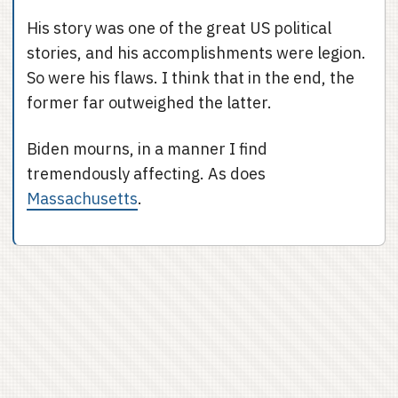
His story was one of the great US political
stories, and his accomplishments were legion.
So were his flaws. I think that in the end, the
former far outweighed the latter.
Biden mourns, in a manner I find
tremendously affecting. As does
Massachusetts
.