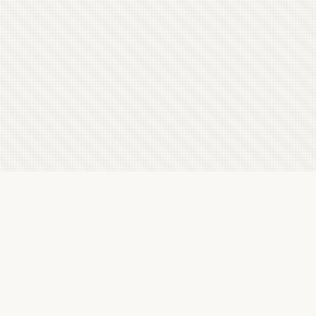
Latest Letterboxd Reviews