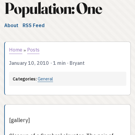
Population: One
About
RSS Feed
Home
Posts
»
January 10, 2010
·
1 min
·
Bryant
Categories:
General
[gallery]