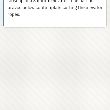
Closeup of a Sambral elevator. The pair of
bravos below contemplate cutting the elevator
ropes.