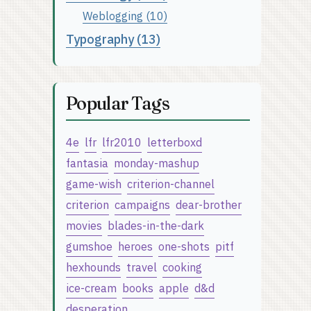
Weblogging (10)
Typography (13)
Popular Tags
4e
lfr
lfr2010
letterboxd
fantasia
monday-mashup
game-wish
criterion-channel
criterion
campaigns
dear-brother
movies
blades-in-the-dark
gumshoe
heroes
one-shots
pitf
hexhounds
travel
cooking
ice-cream
books
apple
d&d
desperation