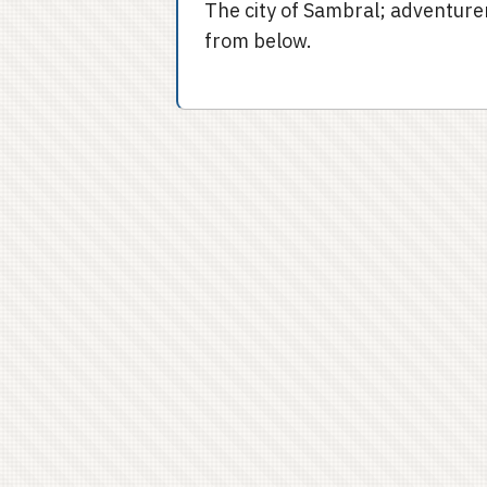
The city of Sambral; adventurer
from below.