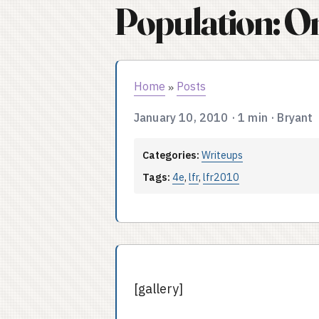
Population: O
Home
Posts
»
January 10, 2010
·
1 min
·
Bryant
Categories:
Writeups
Tags:
4e
,
lfr
,
lfr2010
[gallery]