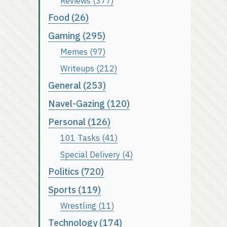
Reviews (377)
Food (26)
Gaming (295)
Memes (97)
Writeups (212)
General (253)
Navel-Gazing (120)
Personal (126)
101 Tasks (41)
Special Delivery (4)
Politics (720)
Sports (119)
Wrestling (11)
Technology (174)