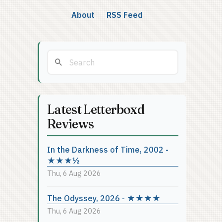
About
RSS Feed
Latest Letterboxd
Reviews
In the Darkness of Time, 2002 -
★★★½
Thu, 6 Aug 2026
The Odyssey, 2026 - ★★★★
Thu, 6 Aug 2026