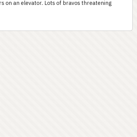
s on an elevator. Lots of bravos threatening