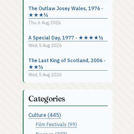
The Outlaw Josey Wales, 1976 -
★★★½
Thu, 6 Aug 2026
A Special Day, 1977 - ★★★★½
Wed, 5 Aug 2026
The Last King of Scotland, 2006 -
★★½
Wed, 5 Aug 2026
Categories
Culture (445)
Film Festivals (99)