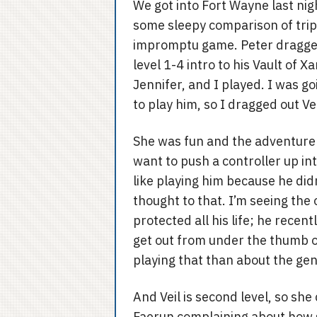
We got into Fort Wayne last nig
some sleepy comparison of trips
impromptu game. Peter dragged
level 1-4 intro to his Vault o
Jennifer, and I played. I was goi
to play him, so I dragged out V
She was fun and the adventure 
want to push a controller up into
like playing him because he did
thought to that. I’m seeing the
protected all his life; he rece
get out from under the thumb 
playing that than about the gen
And Veil is second level, so s
Faerun complaining about how 