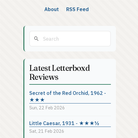
About
RSS Feed
Latest Letterboxd
Reviews
Secret of the Red Orchid, 1962 -
★★★
Sun, 22 Feb 2026
Little Caesar, 1931 - ★★★½
Sat, 21 Feb 2026