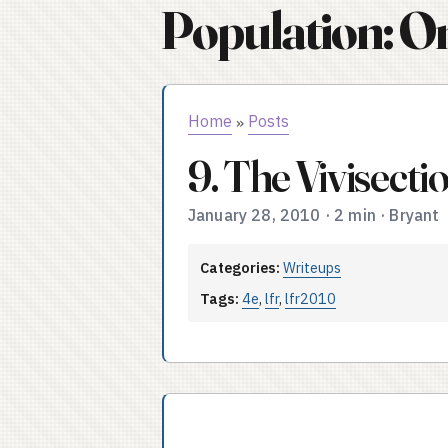
Population: O
Home
Posts
»
9. The Vivisect
January 28, 2010
·
2 min
·
Bryant
Categories:
Writeups
Tags:
4e
,
lfr
,
lfr2010