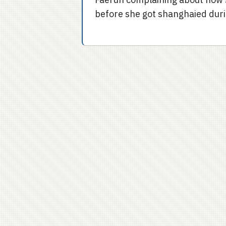
before she got shanghaied duri