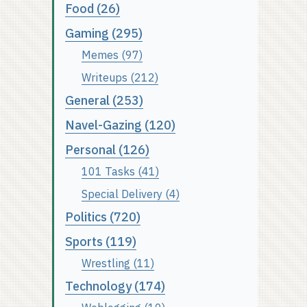
Food (26)
Gaming (295)
Memes (97)
Writeups (212)
General (253)
Navel-Gazing (120)
Personal (126)
101 Tasks (41)
Special Delivery (4)
Politics (720)
Sports (119)
Wrestling (11)
Technology (174)