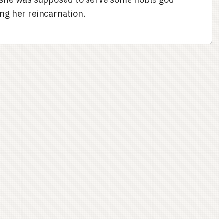
ng her reincarnation.