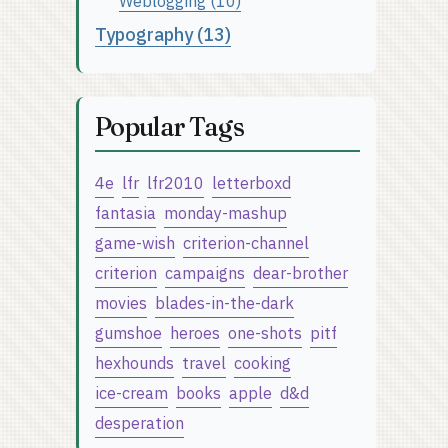
Weblogging (10)
Typography (13)
Popular Tags
4e
lfr
lfr2010
letterboxd
fantasia
monday-mashup
game-wish
criterion-channel
criterion
campaigns
dear-brother
movies
blades-in-the-dark
gumshoe
heroes
one-shots
pitf
hexhounds
travel
cooking
ice-cream
books
apple
d&d
desperation