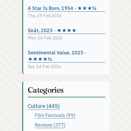
A Star Is Born, 1954 - ★★★½
Thu, 19 Feb 2026
Sirāt, 2025 - ★★★★
Mon, 16 Feb 2026
Sentimental Value, 2025 -
★★★★½
Sat, 14 Feb 2026
Categories
Culture (445)
Film Festivals (99)
Reviews (377)