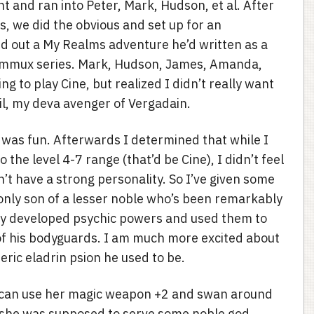
ht and ran into Peter, Mark, Hudson, et al. After
, we did the obvious and set up for an
 out a My Realms adventure he’d written as a
f Xammux series. Mark, Hudson, James, Amanda,
ng to play Cine, but realized I didn’t really want
eil, my deva avenger of Vergadain.
was fun. Afterwards I determined that while I
 the level 4-7 range (that’d be Cine), I didn’t feel
n’t have a strong personality. So I’ve given some
 only son of a lesser noble who’s been remarkably
ntly developed psychic powers and used them to
of his bodyguards. I am much more excited about
eric eladrin psion he used to be.
he can use her magic weapon +2 and swan around
she was supposed to serve some noble god