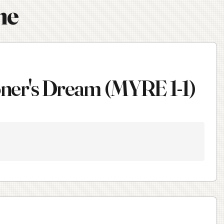
ne
ioner's Dream (MYRE 1-1)