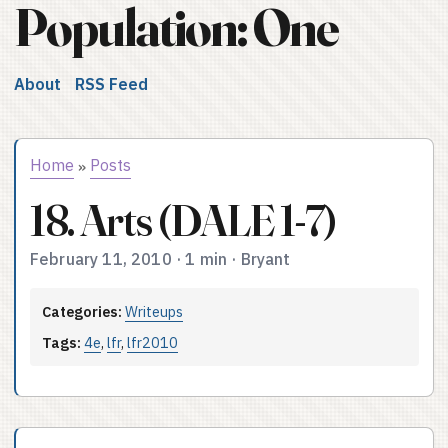
Population: One
About
RSS Feed
Home
Posts
»
18. Arts (DALE 1-7)
February 11, 2010
·
1 min
·
Bryant
Categories:
Writeups
Tags:
4e
,
lfr
,
lfr2010