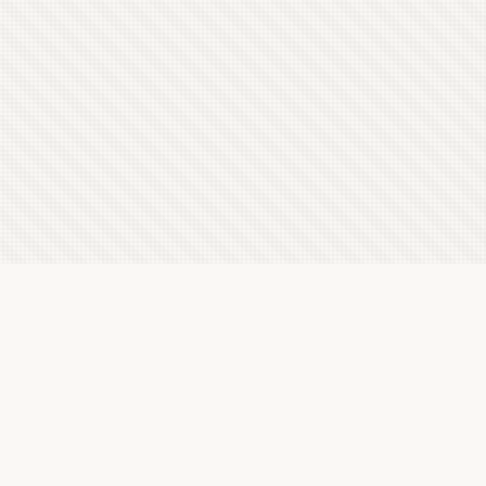
Latest Letterboxd Reviews