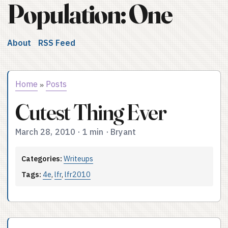
Population: One
About
RSS Feed
Home
Posts
»
Cutest Thing Ever
March 28, 2010
·
1 min
·
Bryant
Categories:
Writeups
Tags:
4e
,
lfr
,
lfr2010