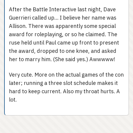
After the Battle Interactive last night, Dave
Guerrieri called up… I believe her name was
Allison. There was apparently some special
award for roleplaying, or so he claimed. The
ruse held until Paul came up front to present
the award, dropped to one knee, and asked
her to marry him. (She said yes.) Awwwww!
Very cute. More on the actual games of the con
later; running a three slot schedule makes it
hard to keep current. Also my throat hurts. A
lot.