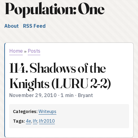
Population: One
About
RSS Feed
Home
Posts
»
114. Shadows of the
Knights (LURU 2-2)
November 29, 2010
·
1 min
·
Bryant
Categories:
Writeups
Tags:
4e
,
lfr
,
lfr2010