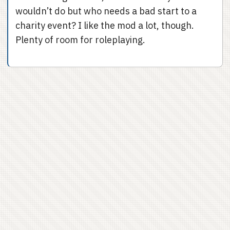
wouldn’t do but who needs a bad start to a
charity event? I like the mod a lot, though.
Plenty of room for roleplaying.