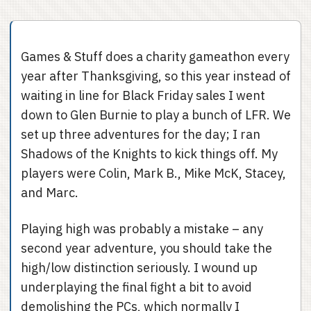
Games & Stuff does a charity gameathon every
year after Thanksgiving, so this year instead of
waiting in line for Black Friday sales I went
down to Glen Burnie to play a bunch of LFR. We
set up three adventures for the day; I ran
Shadows of the Knights to kick things off. My
players were Colin, Mark B., Mike McK, Stacey,
and Marc.
Playing high was probably a mistake – any
second year adventure, you should take the
high/low distinction seriously. I wound up
underplaying the final fight a bit to avoid
demolishing the PCs, which normally I