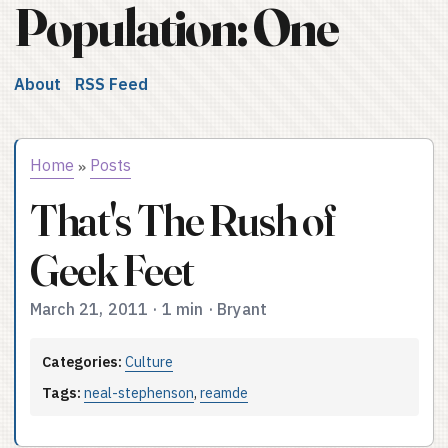
Population: One
About
RSS Feed
Home
Posts
»
That's The Rush of
Geek Feet
March 21, 2011
·
1 min
·
Bryant
Categories:
Culture
Tags:
neal-stephenson
,
reamde