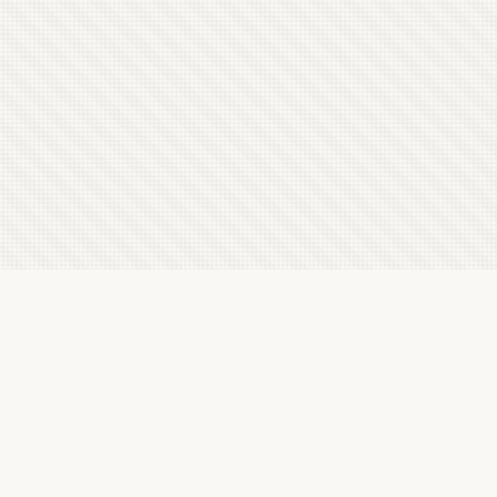
Latest Letterboxd Reviews