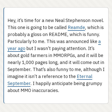
Hey, it’s time for a new Neal Stephenson novel.
This one is going to be called
Reamde
, which is
probably a gloss on README, which is funny.
Particularly to me. This was announced like
a
year ago
but I wasn’t paying attention. It’s
about gold farmers in MMORPGs, and it will be
nearly 1,000 pages long, and it will come out in
September. That’s also funny to me, although I
imagine it isn’t a reference to the
Eternal
September
. I happily anticipate being grumpy
about MMO inaccuracies.