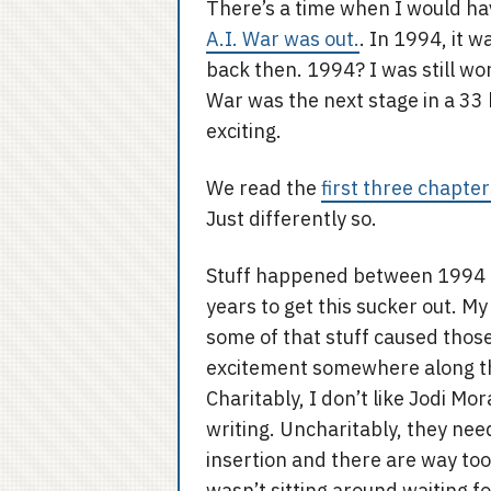
There’s a time when I would h
A.I. War was out.
. In 1994, it w
back then. 1994? I was still wo
War was the next stage in a 33
exciting.
We read the
first three chapter
Just differently so.
Stuff happened between 1994 a
years to get this sucker out. M
some of that stuff caused those 
excitement somewhere along tha
Charitably, I don’t like Jodi Mo
writing. Uncharitably, they nee
insertion and there are way too m
wasn’t sitting around waiting fo