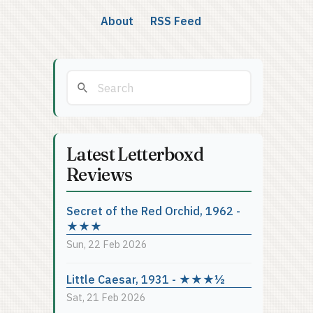
About
RSS Feed
Latest Letterboxd
Reviews
Secret of the Red Orchid, 1962 -
★★★
Sun, 22 Feb 2026
Little Caesar, 1931 - ★★★½
Sat, 21 Feb 2026