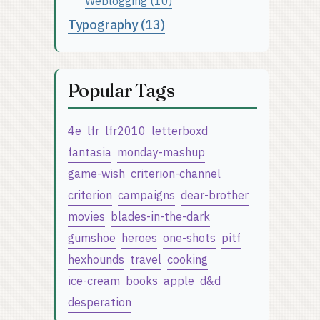
Weblogging (10)
Typography (13)
Popular Tags
4e
lfr
lfr2010
letterboxd
fantasia
monday-mashup
game-wish
criterion-channel
criterion
campaigns
dear-brother
movies
blades-in-the-dark
gumshoe
heroes
one-shots
pitf
hexhounds
travel
cooking
ice-cream
books
apple
d&d
desperation