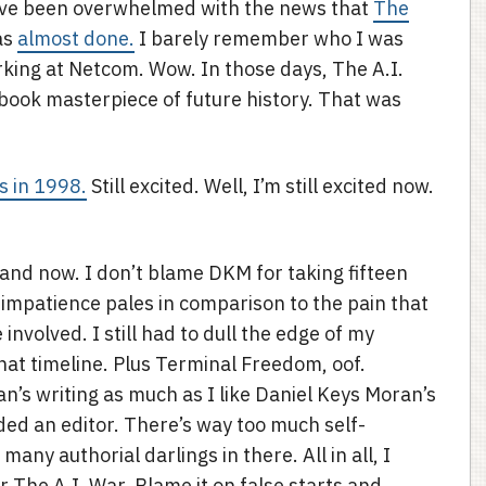
ave been overwhelmed with the news that
The
as
almost done.
I barely remember who I was
rking at Netcom. Wow. In those days, The A.I.
 book masterpiece of future history. That was
s in 1998.
Still excited. Well, I’m still excited now.
nd now. I don’t blame DKM for taking fifteen
y impatience pales in comparison to the pain that
involved. I still had to dull the edge of my
t timeline. Plus Terminal Freedom, oof.
ran’s writing as much as I like Daniel Keys Moran’s
ded an editor. There’s way too much self-
any authorial darlings in there. All in all, I
r The A.I. War. Blame it on false starts and