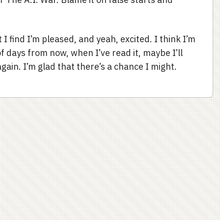
 find I’m pleased, and yeah, excited. I think I’m
of days from now, when I’ve read it, maybe I’ll
gain. I’m glad that there’s a chance I might.