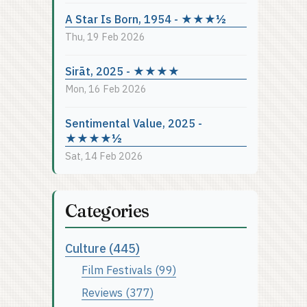
A Star Is Born, 1954 - ★★★½
Thu, 19 Feb 2026
Sirāt, 2025 - ★★★★
Mon, 16 Feb 2026
Sentimental Value, 2025 -
★★★★½
Sat, 14 Feb 2026
Categories
Culture (445)
Film Festivals (99)
Reviews (377)