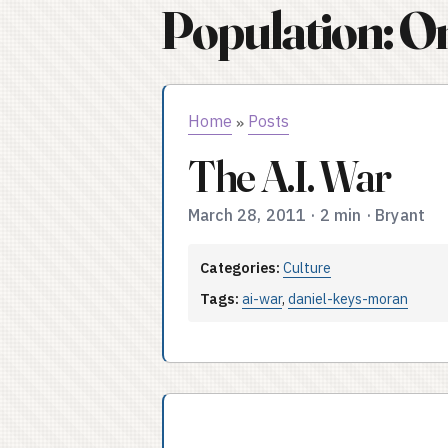
Population: O
Home
Posts
»
The A.I. War
March 28, 2011
·
2 min
·
Bryant
Categories:
Culture
Tags:
ai-war
,
daniel-keys-moran