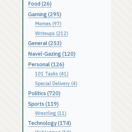
Food (26)
Gaming (295)
Memes (97)
Writeups (212)
General (253)
Navel-Gazing (120)
Personal (126)
101 Tasks (41)
Special Delivery (4)
Politics (720)
Sports (119)
Wrestling (11)
Technology (174)