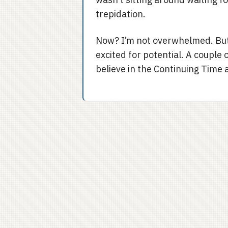
trepidation.
Now? I’m not overwhelmed. But I
excited for potential. A couple 
believe in the Continuing Time a