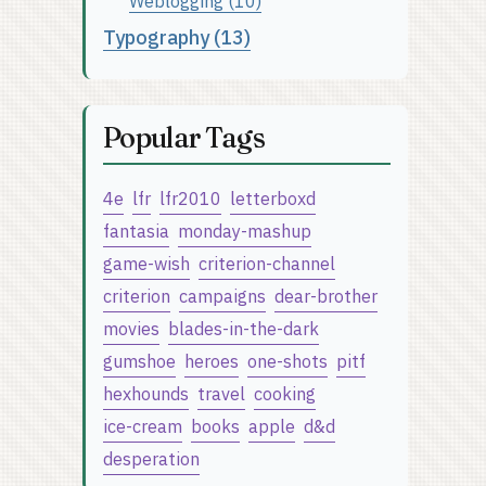
Weblogging (10)
Typography (13)
Popular Tags
4e
lfr
lfr2010
letterboxd
fantasia
monday-mashup
game-wish
criterion-channel
criterion
campaigns
dear-brother
movies
blades-in-the-dark
gumshoe
heroes
one-shots
pitf
hexhounds
travel
cooking
ice-cream
books
apple
d&d
desperation