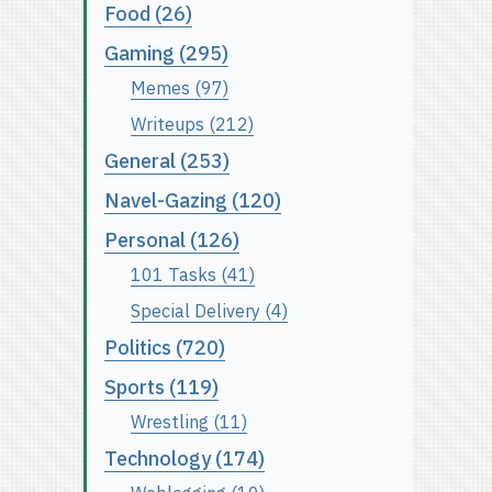
Food (26)
Gaming (295)
Memes (97)
Writeups (212)
General (253)
Navel-Gazing (120)
Personal (126)
101 Tasks (41)
Special Delivery (4)
Politics (720)
Sports (119)
Wrestling (11)
Technology (174)