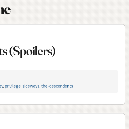
ne
s (Spoilers)
ey
,
privilege
,
sideways
,
the-descendents