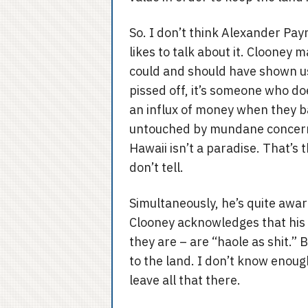
So. I don’t think Alexander Pay
likes to talk about it. Clooney 
could and should have shown us
pissed off, it’s someone who do
an influx of money when they ba
untouched by mundane concerns
Hawaii isn’t a paradise. That’s t
don’t tell.
Simultaneously, he’s quite awar
Clooney acknowledges that his 
they are – are “haole as shit.”
to the land. I don’t know enough
leave all that there.