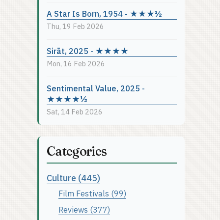
A Star Is Born, 1954 - ★★★½
Thu, 19 Feb 2026
Sirāt, 2025 - ★★★★
Mon, 16 Feb 2026
Sentimental Value, 2025 -
★★★★½
Sat, 14 Feb 2026
Categories
Culture (445)
Film Festivals (99)
Reviews (377)