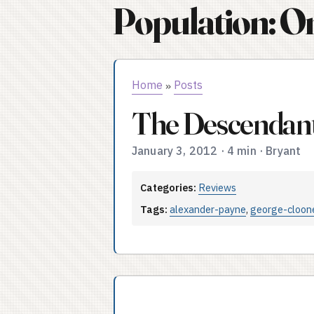
Population: O
Home
Posts
»
The Descendant
January 3, 2012
·
4 min
·
Bryant
Categories:
Reviews
Tags:
alexander-payne
,
george-cloon