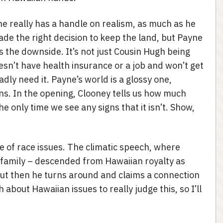
ne really has a handle on realism, as much as he
made the right decision to keep the land, but Payne
 the downside. It’s not just Cousin Hugh being
esn’t have health insurance or a job and won’t get
dly need it. Payne’s world is a glossy one,
. In the opening, Clooney tells us how much
he only time we see any signs that it isn’t. Show,
e of race issues. The climatic speech, where
family – descended from Hawaiian royalty as
 But then he turns around and claims a connection
 about Hawaiian issues to really judge this, so I’ll