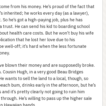
come from his money. He’s proud of the fact that
’s inherited; he works every day (as a lawyer),
 So he’s got a high-paying job, plus he has
 trust. He can send his kid to boarding school
out health care costs. But he won’t buy his wife
lication that he lost her love due to his
be well-off; it’s hard when the less fortunate
money.
ave blown their money and are supposedly broke.
. Cousin Hugh, in a very good Beau Bridges
He wants to sell the land to a local, though, so
beach bum, drinks early in the afternoon, but he’s
 and it’s pretty clearly not going to ruin him
o through. He’s willing to pass up the higher sale
 in Hawaiian hands.