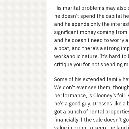
His marital problems may also 
he doesn’t spend the capital he
and he spends only the interest.
significant money coming from a
and he doesn’t need to worry ab
a boat, and there’s a strong imp
workaholic nature. It’s hard to 
critique you for not spending 
Some of his extended family h
We don’t ever see them, though
performance, is Clooney’s foil. 
he’s a good guy. Dresses like a 
got a bunch of rental properties
financially if the sale doesn’t g
value in order to keep the land