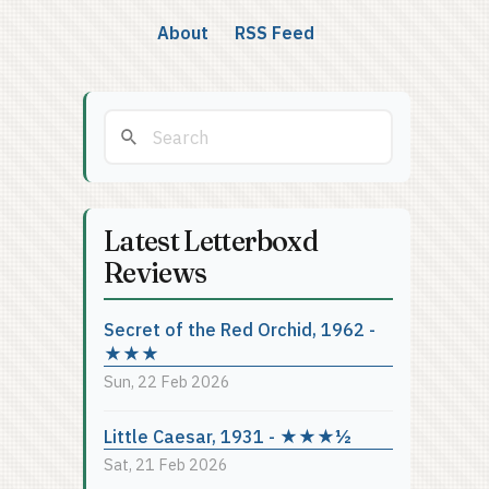
About
RSS Feed
Latest Letterboxd
Reviews
Secret of the Red Orchid, 1962 -
★★★
Sun, 22 Feb 2026
Little Caesar, 1931 - ★★★½
Sat, 21 Feb 2026