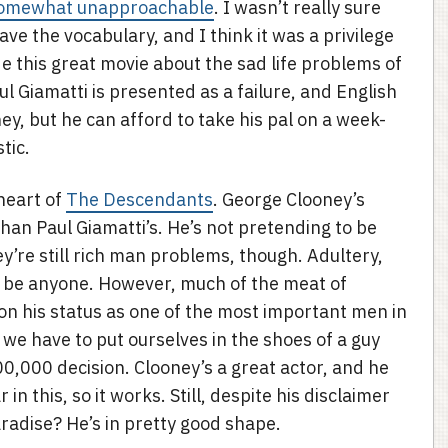
omewhat unapproachable
. I wasn’t really sure
ave the vocabulary, and I think it was a privilege
this great movie about the sad life problems of
aul Giamatti is presented as a failure, and English
, but he can afford to take his pal on a week-
tic.
 heart of
The Descendants
. George Clooney’s
an Paul Giamatti’s. He’s not pretending to be
ey’re still rich man problems, though. Adultery,
ld be anyone. However, much of the meat of
on his status as one of the most important men in
we have to put ourselves in the shoes of a guy
0,000 decision. Clooney’s a great actor, and he
in this, so it works. Still, despite his disclaimer
aradise? He’s in pretty good shape.