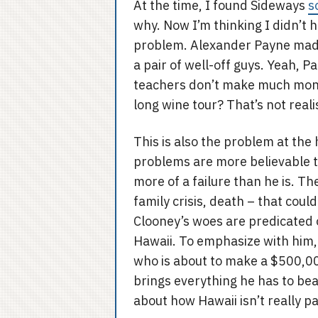
At the time, I found Sideways
s
why. Now I’m thinking I didn’t h
problem. Alexander Payne made 
a pair of well-off guys. Yeah, P
teachers don’t make much money
long wine tour? That’s not realis
This is also the problem at the
problems are more believable th
more of a failure than he is. Th
family crisis, death – that cou
Clooney’s woes are predicated 
Hawaii. To emphasize with him, 
who is about to make a $500,00
brings everything he has to bear 
about how Hawaii isn’t really p