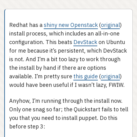
Redhat has a
shiny new Openstack
(
original
)
install process, which includes an all-in-one
configuration. This beats
DevStack
on Ubuntu
for me because it’s persistent, which DevStack
is not. And I’m a bit too lazy to work through
the install by hand if there are options
available. I’m pretty sure
this guide
(
original
)
would have been useful if I wasn’t lazy, FWIW.
Anyhow, I’m running through the install now.
Only one snag so far; the Quickstart fails to tell
you that you need to install puppet. Do this
before step 3: