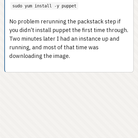
sudo yum install -y puppet
No problem rerunning the packstack step if
you didn’t install puppet the first time through.
Two minutes later I had an instance up and
running, and most of that time was
downloading the image.