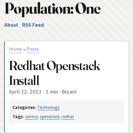
Population: One
About
RSS Feed
Home
Posts
»
Redhat Openstack
Install
April 22, 2013
·
1 min
·
Bryant
Categories:
Technology
Tags:
centos
,
openstack
,
redhat