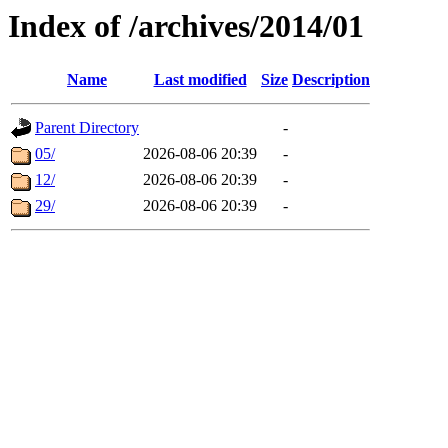
Index of /archives/2014/01
Name
Last modified
Size
Description
Parent Directory
-
05/
2026-08-06 20:39
-
12/
2026-08-06 20:39
-
29/
2026-08-06 20:39
-